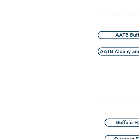
AATB Foun
Click below to down
AATB Buff
AATB Albany and
Food and Drug Ad
Click below to down
Buffalo 
Syracuse 