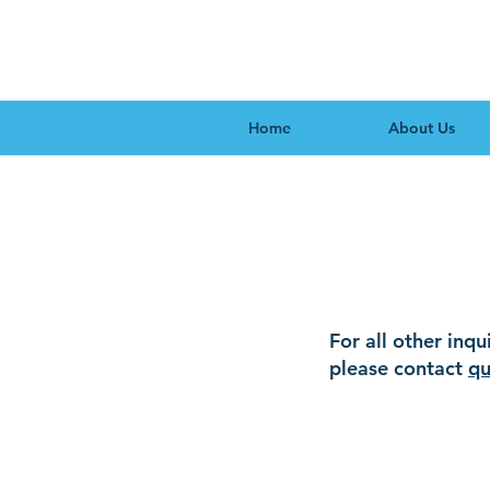
Home
About Us
Accre
For all other inqu
please contact
qu