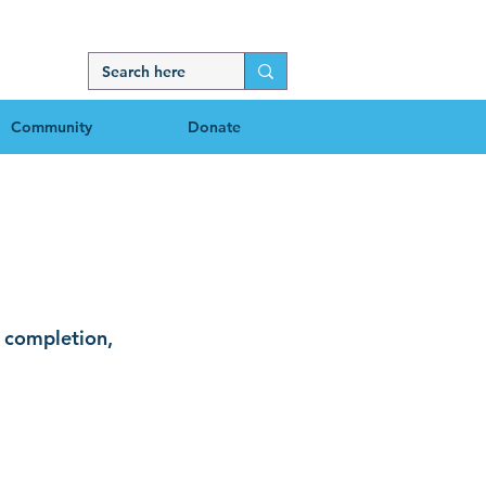
Community
Donate
censes
t completion,