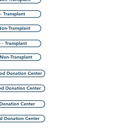
- Transplant
Non-Transplant
 - Transplant
 Non-Transplant
od Donation Center
od Donation Center
Donation Center
d Donation Center