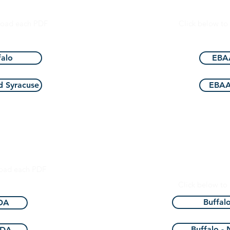
dation
Eye Bank Asso
load each PDF
Click below t
alo
EBAA
 Syracuse
EBAA
ministration
New York St
of 
load each PDF
Click below t
Buffal
FDA
Buffalo -
FDA