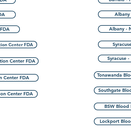
Albany 
DA
Albany - 
 FDA
Syracuse
tion Center FDA
Syracuse -
tion Center FDA
Tonawanda Blo
n Center FDA
Southgate Blo
ion Center FDA
BSW Blood 
Lockport Bloo