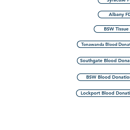
Albany F
BSW Tissue
Tonawanda Blood Dona
Southgate Blood Dona
BSW Blood Donatio
Lockport Blood Donat