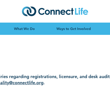
What We Do
Ways to Get Involved
ditations and Li
iries regarding registrations, licensure, and desk audi
ality@connectlife.org
.