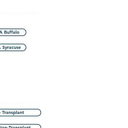
ciation of America
o download each PDF
 Buffalo
 Syracuse
ate Department
Health
o download each PDF
o Transplant
 Non-Transplant