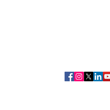
Join Our Commun
Follow ConnectLife on our soci
spread awareness about the imp
tissue, and community 
That's how #wecon