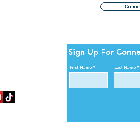
Connec
ity Online!
Sign Up For Conne
al media pages. Help us
First Name
Last Name
ortance of organ, eye,
blood donation.
nectlife.