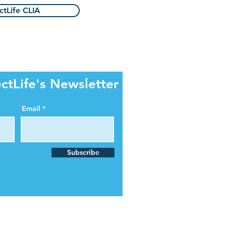
tLife CLIA
ctLife's Newsletter
Email
Subscribe