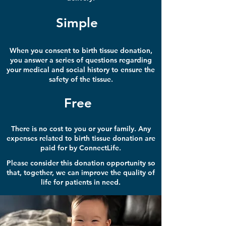
Simple
When you consent to birth tissue donation,
you answer a series of questions regarding
your medical and social history to ensure the
safety of the tissue.
Free
There is no cost to you or your family. Any
expenses related to birth tissue donation are
paid for by ConnectLife.
Please consider this donation opportunity so
that, together, we can improve the quality of
life for patients in need.