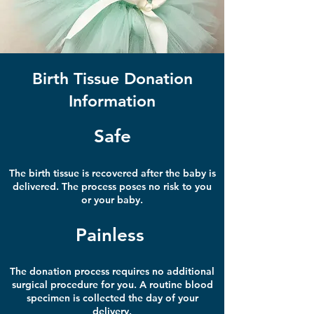
Birth Tissue Donation
Information
Safe
The birth tissue is recovered after the baby is
delivered.
The process poses no risk to
you
or your baby.
Painless
The donation process requires no additional
surgical procedure for you. A routine blood
specimen
is collected the day of your
delivery.