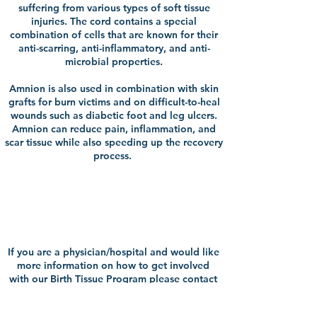
suffering from various types of soft tissue
injuries. The cord contains a special
combination of cells that are known for their
anti-scarring, anti-inflammatory, and anti-
microbial properties.
Amnion is also used in combination with skin
grafts for burn victims and on difficult-to-heal
wounds such as diabetic foot and leg ulcers.
Amnion can reduce pain, inflammation, and
scar tissue while also speeding up the recovery
process.
Contact Our
Team
If you are a physician/hospital and would like
more information on how to get involved
with our Birth Tissue Program please contact
Rachele Rybicki, Birth Tissue Program
Manager, at
rrybicki@ConnectLife.org
,