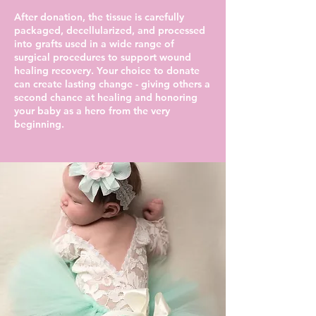
After donation, the tissue is carefully
packaged, decellularized, and processed
into grafts used in a wide range of
surgical procedures to support wound
healing recovery. Your choice to donate
can create lasting change - giving others a
second chance at healing and honoring
your baby as a hero from the very
beginning.