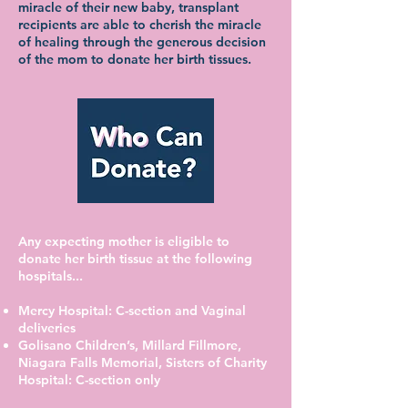
miracle of their new baby, transplant
recipients are able to cherish the miracle
of healing through the generous decision
of the mom to donate her birth tissues.
Any expecting mother is eligible to
donate her birth tissue at the following
hospitals...
Mercy Hospital: C-section and Vaginal
deliveries
Golisano Children’s, Millard Fillmore,
Niagara Falls Memorial, Sisters of Charity
Hospital: C-section only