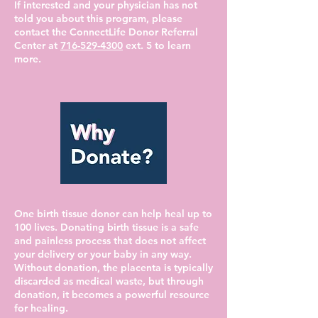
If interested and your physician has not
told you about this program, please
contact the ConnectLife Donor Referral
Center at
716-529-4300
ext. 5 to learn
more.
One birth tissue donor can help heal up to
100 lives. Donating birth tissue is a safe
and painless process that does not affect
your delivery or your baby in any way.
Without donation, the placenta is typically
discarded as medical waste, but through
donation, it becomes a powerful resource
for healing.