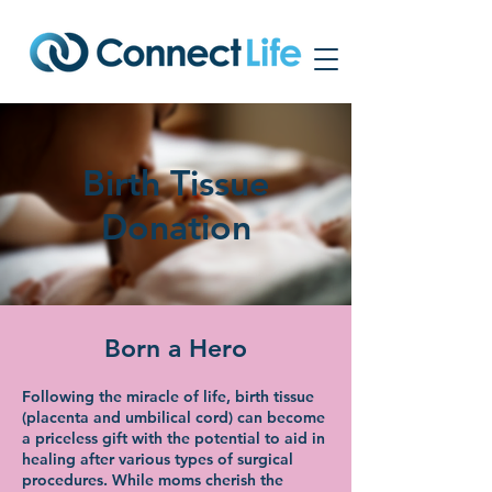
Birth Tissue
Donation
Born a Hero
Following the miracle of life, birth tissue
(placenta and umbilical cord) can become
a priceless gift with the potential to aid in
healing after various types of surgical
procedures. While moms cherish the