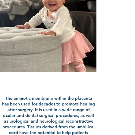
Uses For Your Gift
The amniotic membrane within the placenta
has been used for decades to promote healing
after surgery. It is used in a wide range of
ocular and dental surgical procedures, as well
as urological and neurological reconstructive
procedures. Tissues derived from the umbilical
cord have the potential to help patients