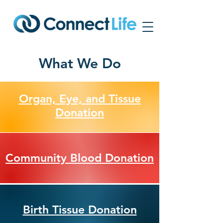
What We Do
Organ, Eye, and Tissue
Donation
Community Blood Donation
Birth Tissue Donation