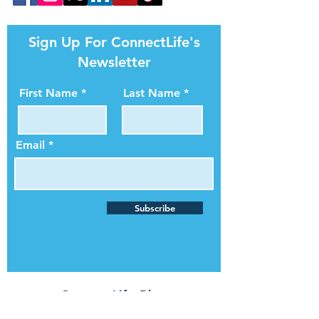
Sign Up For ConnectLife's
Newsletter
First Name
Last Name
Email
Subscribe
ConnectLife Blog
In The News