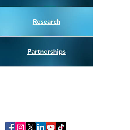
Research
Partnerships
Join Our Community Online!
Follow ConnectLife on our social media
pages. Help us spread awareness about the
importance of organ, eye, tissue, and
community blood donation.
That's how #weconnectlife.