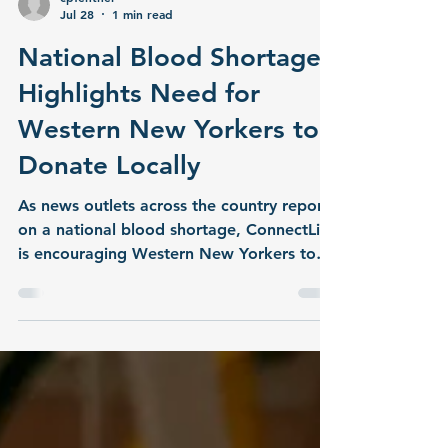
cpfentner
Jul 28
1 min read
National Blood Shortage
Highlights Need for
Western New Yorkers to
Donate Locally
As news outlets across the country report
on a national blood shortage, ConnectLife
is encouraging Western New Yorkers to
take action by donating blood locally.