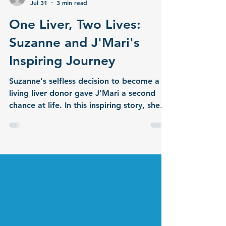
cpfentner
Jul 31
3 min read
One Liver, Two Lives:
Suzanne and J'Mari's
Inspiring Journey
Suzanne's selfless decision to become a
living liver donor gave J'Mari a second
chance at life. In this inspiring story, she
shares what motivated her to make this
extraordinary gift and reflects on her
journey of hope, compassion, and
lifesaving generosity.