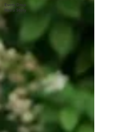
Every Drop
Has a Story