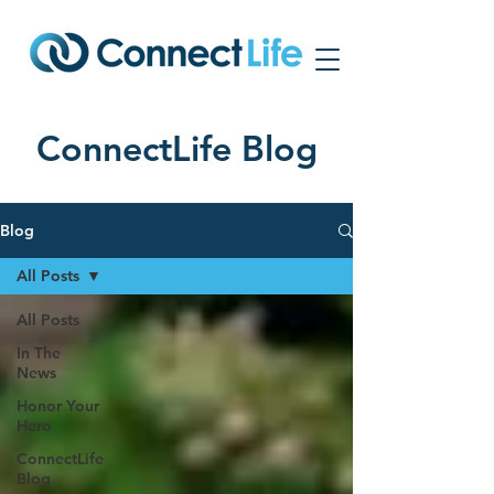
ConnectLife Blog
Blog
All Posts
All Posts
In The
News
Honor Your
Hero
ConnectLife
Blog