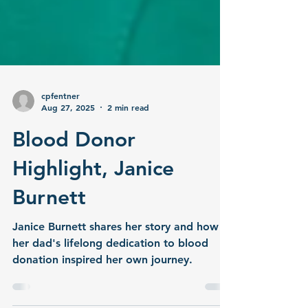
cpfentner
Aug 27, 2025
2 min read
Blood Donor
Highlight, Janice
Burnett
Janice Burnett shares her story and how
her dad's lifelong dedication to blood
donation inspired her own journey.