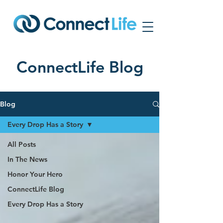
ConnectLife Blog
Blog
Every Drop Has a Story
All Posts
In The News
Honor Your Hero
ConnectLife Blog
Every Drop Has a Story