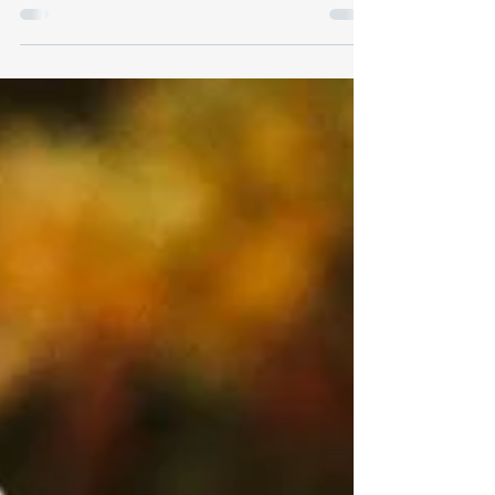
Erik has successfully donated platelets 66
times!! (As of June 2024)