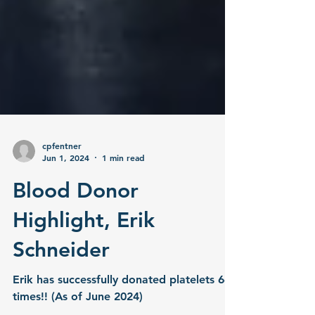
cpfentner
Jun 1, 2024
1 min read
Blood Donor
Highlight, Erik
Schneider