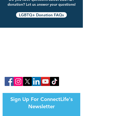
donation? Let us answer your questions!
LGBTQ+ Donation FAQs
Join Our Community Online!
Follow ConnectLife on our social media
pages. Help us spread awareness about the
importance of organ, eye, tissue, and
community blood donation.
That's how #weconnectlife.
Sign Up For ConnectLife's
Newsletter