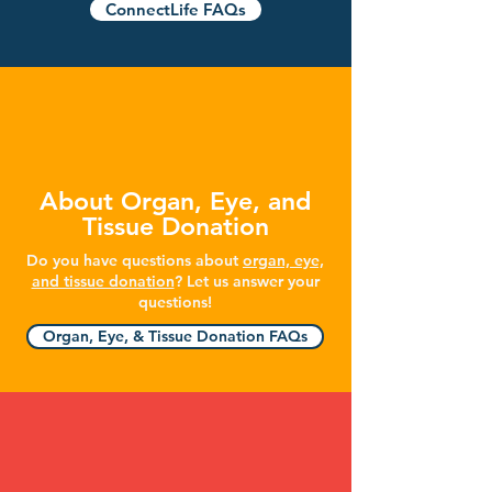
ConnectLife FAQs
About Organ, Eye, and
Tissue Donation
Do you have questions about
organ, eye,
and tissue donation
? Let us answer your
questions!
Organ, Eye, & Tissue Donation FAQs