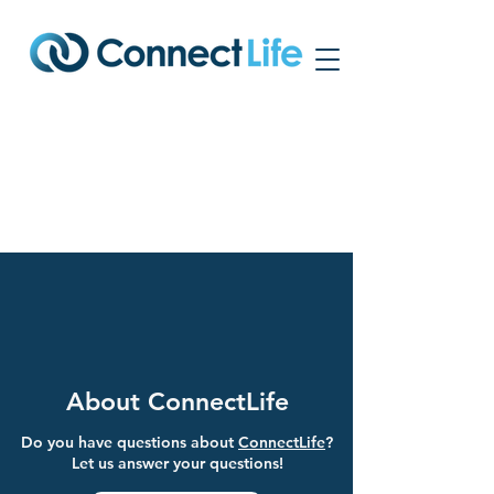
Frequently Asked
Questions
About ConnectLife
Do you have questions about
ConnectLife
?
Let us answer your questions!