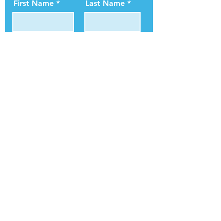
First Name
Last Name
Email
Subscribe
ConnectLife Blog
In The News
Blog
Contact Us