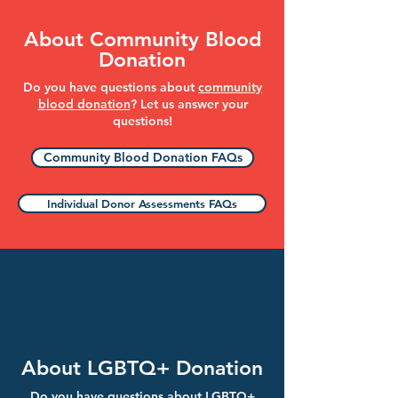
About Community Blood
Donation
Do you have questions about
community
blood donation
? Let us answer your
questions!
Community Blood Donation FAQs
Individual Donor Assessments FAQs
About LGBTQ+ Donation
Do you have questions about LGBTQ+