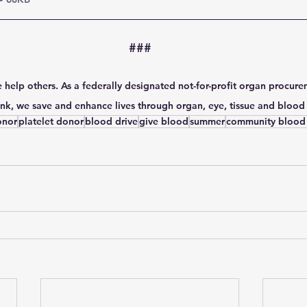
###
 help others. As a federally designated not-for-profit organ procure
k, we save and enhance lives through organ, eye, tissue and blood
onor
platelet donor
blood drive
give blood
summer
community blood