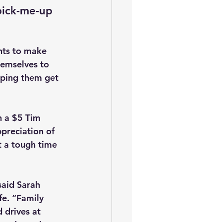
pick-me-up 
nts to make 
hemselves to 
elping them get 
h a $5 Tim 
preciation of 
t a tough time 
said Sarah 
fe. “Family 
 drives at 