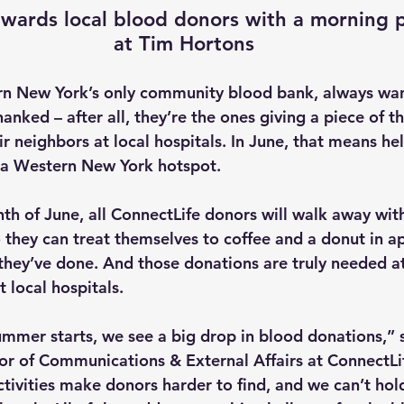
ewards local blood donors with a morning 
at Tim Hortons
rn New York’s only community blood bank, always wa
anked – after all, they’re the ones giving a piece of t
eir neighbors at local hospitals. In June, that means h
t a Western New York hotspot.
h of June, all ConnectLife donors will walk away wit
 they can treat themselves to coffee and a donut in ap
 they’ve done. And those donations are truly needed a
t local hospitals.
mmer starts, we see a big drop in blood donations,” 
tor of Communications & External Affairs at ConnectLi
tivities make donors harder to find, and we can’t hold