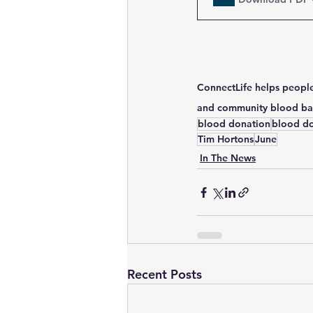
ConnectLife helps people
and community blood ban
blood donation
blood d
Tim Hortons
June
In The News
Recent Posts