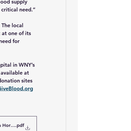
lood supply 
critical need.”
 The local 
at one of its 
need for 
pital in WNY’s 
available at 
onation sites 
GiveBlood.org
m Hortons
.pdf