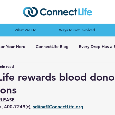
What We Do
Ways to Get Involved
or Your Hero
ConnectLife Blog
Every Drop Has a 
min read
ife rewards blood dono
tons
ELEASE
a, 400-7249(c), 
sdiina@ConnectLife.org