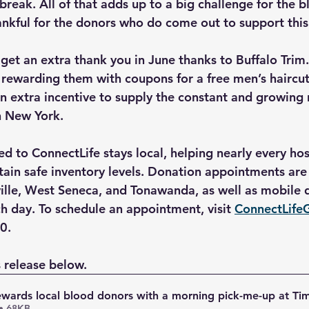
reak. All of that adds up to a big challenge for the b
nkful for the donors who do come out to support this 
 get an extra thank you in June thanks to Buffalo Trim.
 rewarding them with coupons for a free men’s haircut 
an extra incentive to supply the constant and growing 
n New York.
d to ConnectLife stays local, helping nearly every hos
tain safe inventory levels. Donation appointments are 
ville, West Seneca, and Tonawanda, as well as mobile d
h day. To schedule an appointment, visit 
ConnectLife
0.
 release below.
ewards local blood donors with a morning pick-me-up at Ti
• 68KB