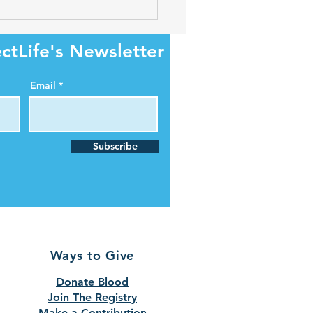
ectLife begins gift card
rds program for O-
tive donors
ctLife's Newsletter
Email
Subscribe
Ways to Give
Donate Blood
Join The Registry
Make a Contribution