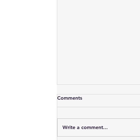
Comments
Write a comment...