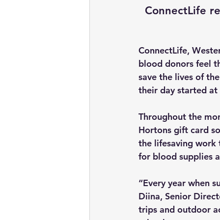
ConnectLife r
ConnectLife, Weste
blood donors feel th
save the lives of th
their day started a
Throughout the mont
Hortons gift card so
the lifesaving work
for blood supplies a
“Every year when su
Diina, Senior Direc
trips and outdoor ac