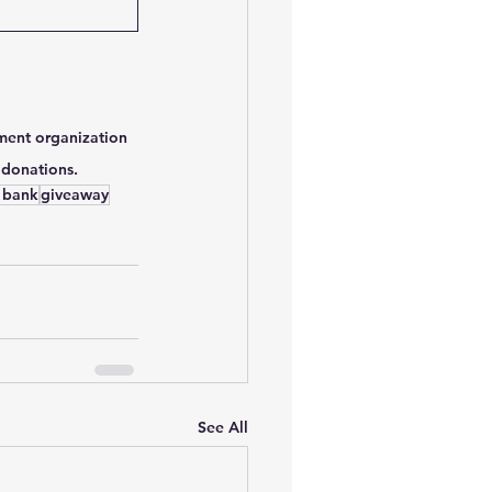
ment organization 
 donations.
 bank
giveaway
See All