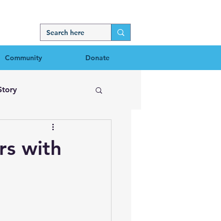
Community
Donate
Story
rs with