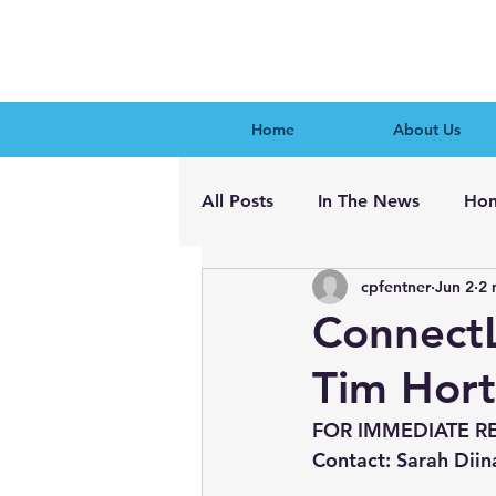
Home
About Us
All Posts
In The News
Hon
cpfentner
Jun 2
2 
ConnectL
Tim Hor
FOR IMMEDIATE R
Contact: Sarah Diin