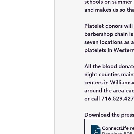
schools on summer b
and makes us so tha
Platelet donors will
barbershop chain is
seven locations as 
platelets in Wester
All the blood donate
eight counties main
centers in Williams
around the area eac
or call 716.529.427
Download the press
ConnectLife r
Download PDF 