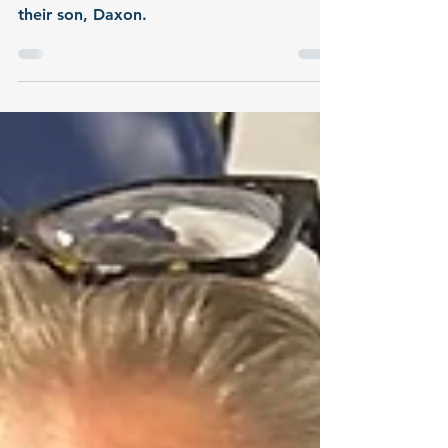
Daxon
Parents Alex and Lydia share their special
connection to blood donation through
their son, Daxon.