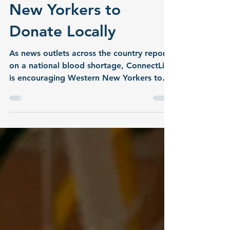
Need for Western
New Yorkers to
Donate Locally
As news outlets across the country report
on a national blood shortage, ConnectLife
is encouraging Western New Yorkers to
take action by donating blood locally.