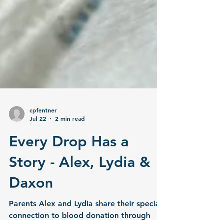
cpfentner
Jul 22
2 min read
Every Drop Has a
Story - Alex, Lydia &