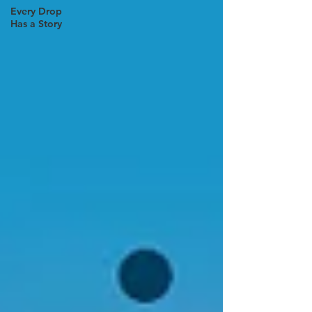
Every Drop
Has a Story