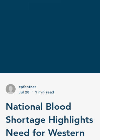
cpfentner
Jul 28
1 min read
National Blood
Shortage Highlights