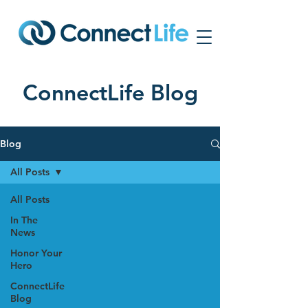
ConnectLife Blog
Blog
All Posts
All Posts
In The
News
Honor Your
Hero
ConnectLife
Blog