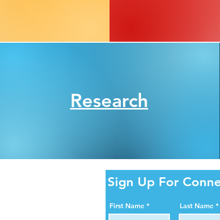
Research
ity Online!
Sign Up For Conne
al media pages. Help us
First Name
Last Name
ortance of organ, eye,