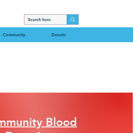
Community
Donate
mmunity Blood