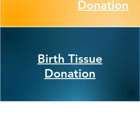
Donation
Birth Tissue
Donation
Join Our Commun
Follow ConnectLife on our soci
spread awareness about the imp