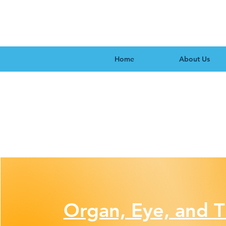
Home
About Us
Organ, Eye, and T