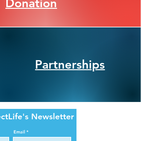
Donation
Partnerships
ctLife's Newsletter
Email