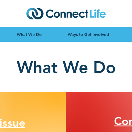
What We Do
Ways to Get Involved
What We Do
Co
issue