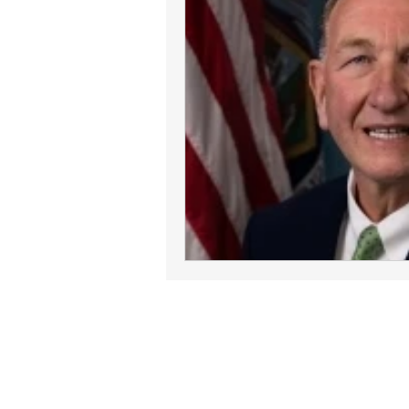
Join Our Commun
Follow ConnectLife on our soci
spread awareness about the imp
tissue, and community 