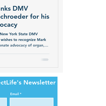
hanks DMV
chroeder for his
vocacy
as New York State DMV
 wishes to recognize Mark
ionate advocacy of organ,
 are grateful for his
oviding New Yorkers with
ate’s Donate Life Registry.
on to the Donate Life
fference in Western New
 said Kevin Gramlich,
ctLife's Newsletter
n
Email