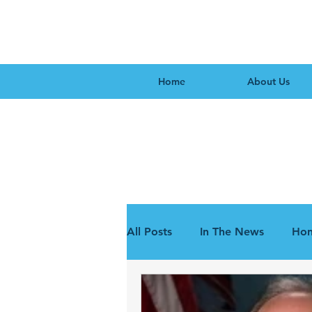
Home
About Us
All Posts
In The News
Hon