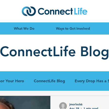
What We Do
Ways to Get Involved
ConnectLife Blo
or Your Hero
ConnectLife Blog
Every Drop Has a 
jmorlock6
Apr 29
1 min read