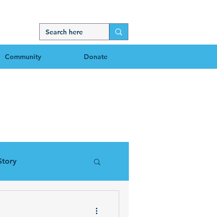
Community
Donate
g
Story