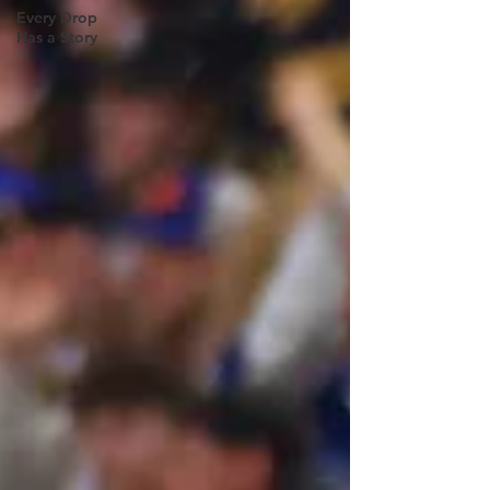
Every Drop
Has a Story