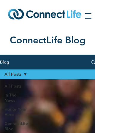
ConnectLife Blog
Blog
All Posts
All Posts
In The
News
Honor Your
Hero
ConnectLife
Blog