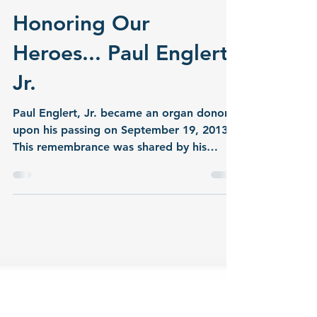
jmorlock6
Jan 1, 2015
3 min read
Honoring Our
Heroes... Paul Englert,
Jr.
Paul Englert, Jr. became an organ donor
upon his passing on September 19, 2013.
This remembrance was shared by his
family. Paul was a happy, healthy 19-year-
old young man who is described by
everyone as always having a big smile and
a hearty laugh. He was born January 11,
1994, on the birthday of his paternal
grandfather. For 19 years they shared this
special day together, and ironically God