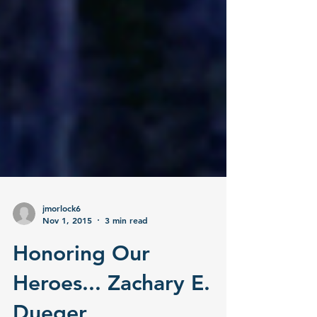
jmorlock6
Nov 1, 2015
3 min read
Honoring Our
Heroes... Zachary E.