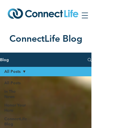
ConnectLife Blog
Blog
All Posts
All Posts
In The
News
Honor Your
Hero
ConnectLife
Blog