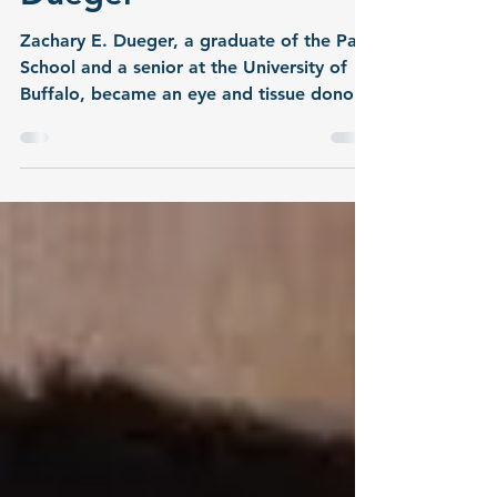
Dueger
Zachary E. Dueger, a graduate of the Park
School and a senior at the University of
Buffalo, became an eye and tissue donor
upon his passing on November 19, 2008.
His parents, Pat and Bill, shared this
remembrance: Heroism is defined as
someone who demonstrates courage and
is admired for his brave deeds and
qualities. That truly fits our son Zachary.
He was a healthy 22-year-old going to UB
and working part time parking cars at
Sabres games and other events. He loved
his grand