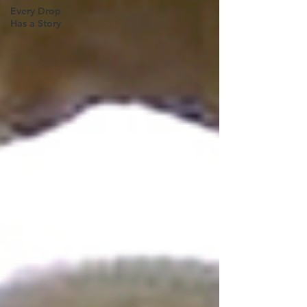
Every Drop
Has a Story