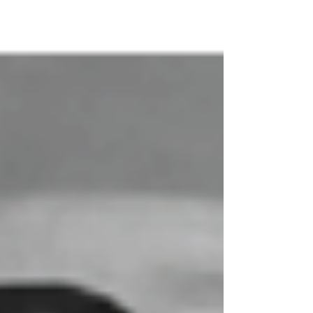
called them home only 10 days apart. Paul
Englert, Jr. shared a birthday with his gra