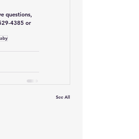
ve questions, 
-529-4385 or 
aby
See All