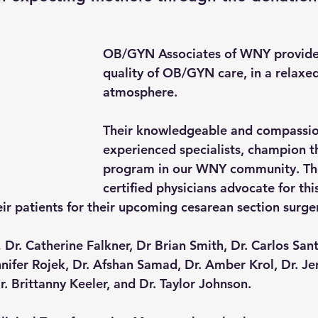
OB/GYN Associates of WNY provide 
quality of OB/GYN care, in a relaxed
atmosphere.
Their knowledgeable and compassion
experienced specialists, champion t
program in our WNY community. The
certified physicians advocate for th
eir patients for their upcoming cesarean section surge
Dr. Catherine Falkner, Dr Brian Smith, Dr. Carlos Santo
nnifer Rojek, Dr. Afshan Samad, Dr. Amber Krol, Dr. J
r. Brittanny Keeler, and Dr. Taylor Johnson.