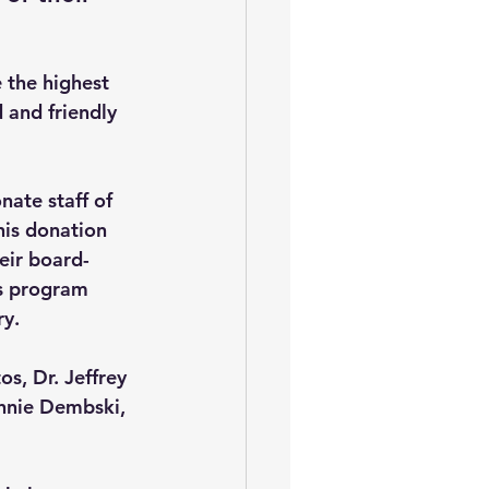
the highest 
 and friendly 
ate staff of 
his donation 
ir board-
is program 
ry.
s, Dr. Jeffrey 
ennie Dembski, 