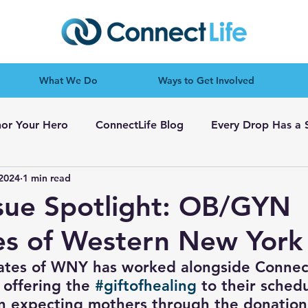
What We Do
Ways to Get Involved
or Your Hero
ConnectLife Blog
Every Drop Has a 
 2024
1 min read
ssue Spotlight: OB/GYN
es of Western New York
tes of WNY has worked alongside Connect
 offering the 
#giftofhealing
 to their sched
n expecting mothers through the donation 