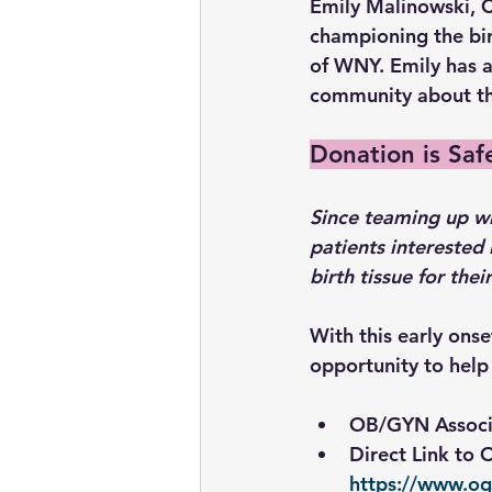
Emily Malinowski, C
championing the bi
of WNY. Emily has a
community about the
Donation is Saf
Since teaming up w
patients interested 
birth tissue for the
With this early ons
opportunity to help 
OB/GYN Associ
Direct Link to
https://www.o