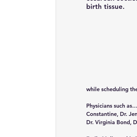
birth tissue.
while scheduling th
Physicians such as… 
Constantine, Dr. Je
Dr. Virginia Bond, D