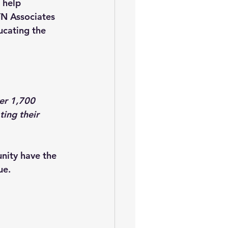
 help 
N Associates 
ucating the 
er 1,700 
ing their 
nity have the 
ue.