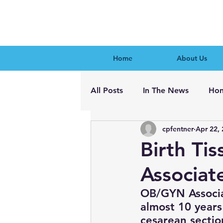
Home
About Us
All Posts
In The News
Hon
cpfentner
Apr 22,
Birth Ti
Associat
OB/GYN Associa
almost 10 years
cesarean sectio