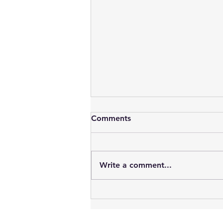
Comments
Write a comment...
Birth Tissue Donation
Explained