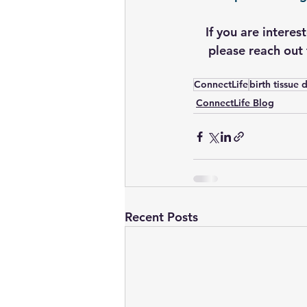
If you are interes
please reach out 
ConnectLife
birth tissue
ConnectLife Blog
Recent Posts