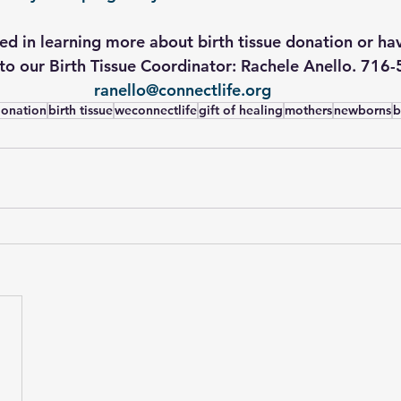
ted in learning more about birth tissue donation or ha
to our Birth Tissue Coordinator: Rachele Anello. 716
ranello@connectlife.org
 donation
birth tissue
weconnectlife
gift of healing
mothers
newborns
b