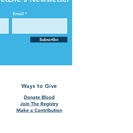
Email
Subscribe
Ways to Give
Donate Blood
Join The Registry
Make a Contribution