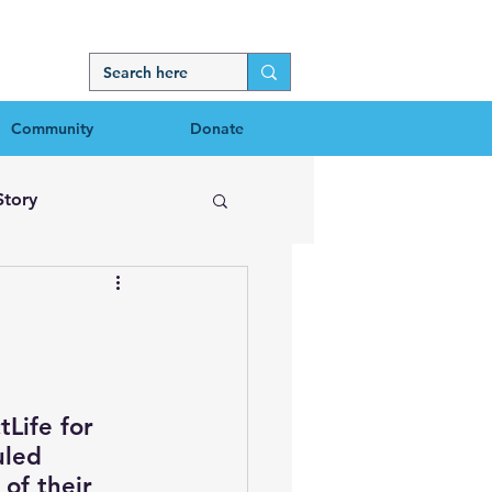
Community
Donate
Story
Life for 
uled 
of their 