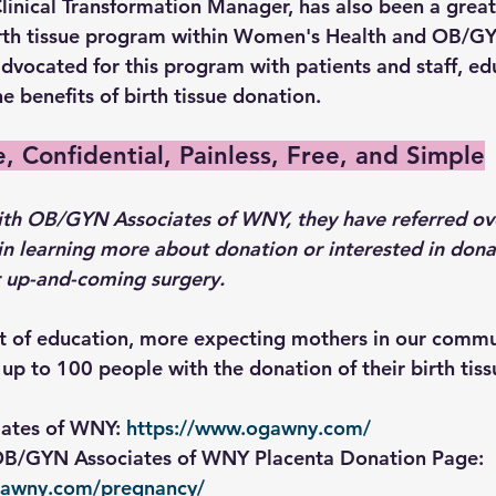
linical Transformation Manager, has also been a great
rth tissue program within Women's Health and OB/GY
dvocated for this program with patients and staff, ed
 benefits of birth tissue donation.
e, Confidential, Painless, Free, and Simple
ith OB/GYN Associates of WNY, they have referred ov
in learning more about donation or interested in donat
ir up-and-coming surgery.
et of education, more expecting mothers in our commu
up to 100 people with the donation of their birth tiss
ates of WNY: 
https://www.ogawny.com/
 OB/GYN Associates of WNY Placenta Donation Page: 
gawny.com/pregnancy/