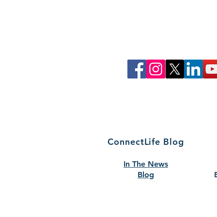
Join Our Commun
Follow ConnectLife on our soci
spread awareness about the imp
tissue, and community 
That's how #wecon
ConnectLife Blog
In The News
Blog