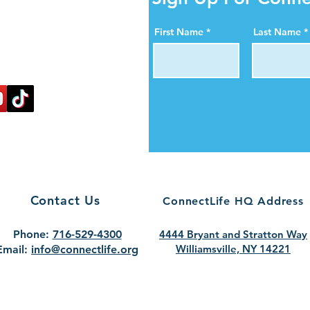
ity Online!
al media pages. Help us
First Name
Last Name
ortance of organ, eye,
blood donation.
nectlife.
Contact Us
ConnectLife HQ Address
Phone:
716-529-4300
4444 Bryant and Stratton Way
Williamsville, NY 14221
Email:
info@connectlife.org