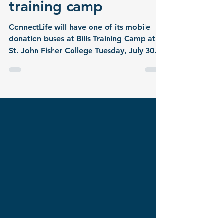
Bills fans save lives at
training camp
ConnectLife will have one of its mobile
donation buses at Bills Training Camp at
St. John Fisher College Tuesday, July 30.