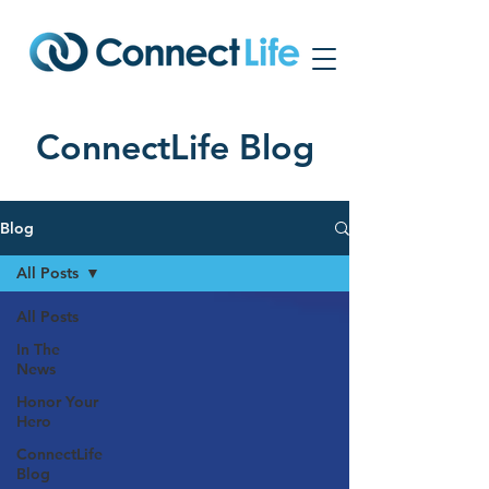
ConnectLife Blog
Blog
All Posts
All Posts
In The
News
Honor Your
Hero
ConnectLife
Blog