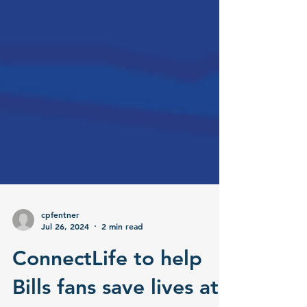
cpfentner
Jul 26, 2024
2 min read
ConnectLife to help