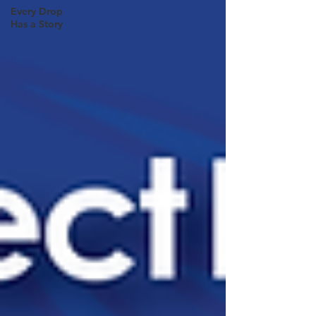
Every Drop
Has a Story