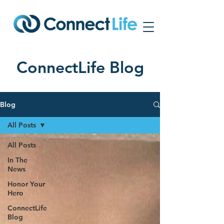
ConnectLife Blog
Blog
All Posts
All Posts
In The
News
Honor Your
Hero
ConnectLife
Blog