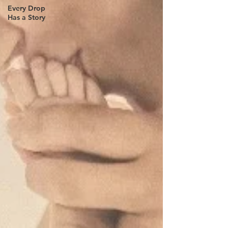
Every Drop
Has a Story