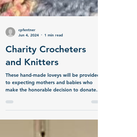
cpfentner
Jun 4, 2024
1 min read
Charity Crocheters
and Knitters
These hand-made loveys will be provided
to expecting mothers and babies who
make the honorable decision to donate
their birth tissue.