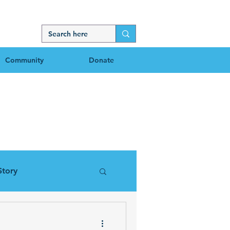
Community
Donate
g
Story