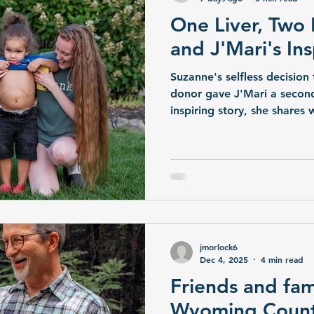
One Liver, Two 
and J'Mari's In
Suzanne's selfless decision 
donor gave J'Mari a second 
inspiring story, she share
this extraordinary gift and 
hope, compassion, and life
jmorlock6
Dec 4, 2025
4 min read
Friends and fam
Wyoming Coun