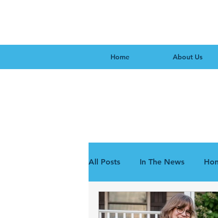
Home
About Us
All Posts
In The News
Hon