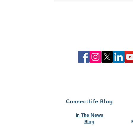
Join Our Commun
Follow ConnectLife on our soci
spread awareness about the imp
tissue, and community 
That's how #wecon
ConnectLife Blog
In The News
Blog