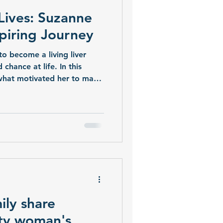
Lives: Suzanne
spiring Journey
to become a living liver
chance at life. In this
s what motivated her to make
reflects on her journey of
saving generosity.
ily share
ty woman's