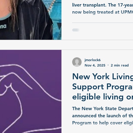
liver transplant. The 17-year
now being treated at UPMC
and her family hope that s
transplant from a living liv
jmorlock6
Nov 4, 2025
2 min read
New York Livin
Support Progra
eligible living 
with some expe
The New York State Depart
announced the launch of t
Program to help cover elig
with the living donation process. More t