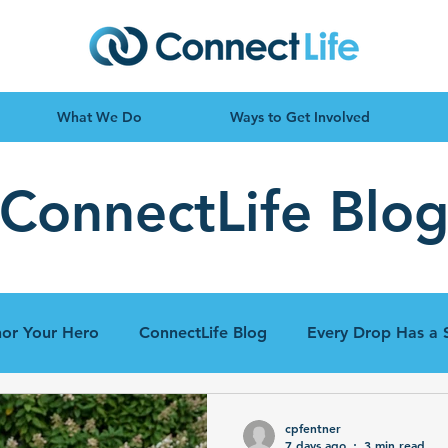
What We Do
Ways to Get Involved
ConnectLife Blo
or Your Hero
ConnectLife Blog
Every Drop Has a 
cpfentner
7 days ago
3 min read