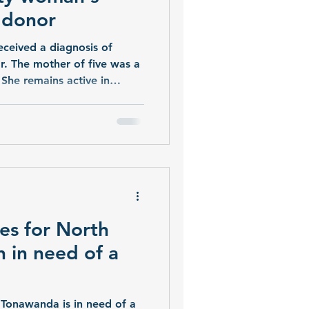
r donor
received a diagnosis of
ar. The mother of five was a
 She remains active in
s serving Wyoming County.
plant and her friends and
rd, hoping that a living
ithout a transplant, I lose
r Sophia. “Right now our
r.” Theresa is working with
es for North
 in need of a
Tonawanda is in need of a