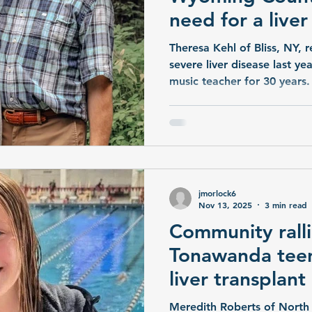
need for a live
Theresa Kehl of Bliss, NY, 
severe liver disease last ye
music teacher for 30 years.
church and health program
Theresa needs a liver trans
family are spreading the wo
donor will come forward. “W
my mom,” said her daughte
only hope is to find a dono
jmorlock6
UR Med
Nov 13, 2025
3 min read
Community ralli
Tonawanda teen
liver transplant
Meredith Roberts of North 