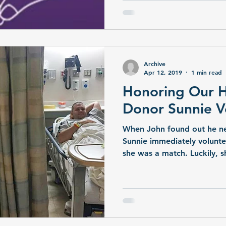
people in the state are curr
organ transplant. More tha
of a kidney transplant. Mor
liver transplant. A living d
two kidneys, or a portion o
Archive
Apr 12, 2019
1 min read
Honoring Our He
Donor Sunnie V
When John found out he ne
Sunnie immediately voluntee
she was a match. Luckily, 
healthy kidney with zero he
a success, and John now has
and play with his 4-year-old