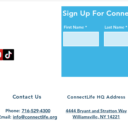
ity Online!
Sign Up For Conne
al media pages. Help us
First Name
Last Name
ortance of organ, eye,
blood donation.
nectlife.
Contact Us
ConnectLife HQ Address
Phone:
716-529-4300
4444 Bryant and Stratton Way
Williamsville, NY 14221
Email:
info@connectlife.org