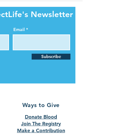
ctLife's Newsletter
Email
Subscribe
Ways to Give
Donate Blood
Join The Registry
Make a Contribution