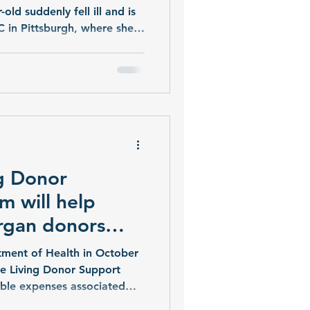
-old suddenly fell ill and is
 in Pittsburgh, where she
he can soon receive a
er donor.
g Donor
m will help
organ donors
nses
ment of Health in October
he Living Donor Support
ible expenses associated
han 8,000