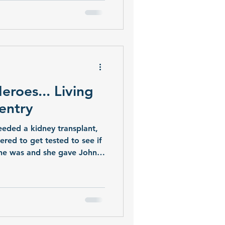
ently awaiting a lifesaving
n 7,000 of those are in need
e than 500 are in need of a
onor can give one of their
f their liver, to someone w
roes... Living
entry
eded a kidney transplant,
red to get tested to see if
she was and she gave John a
sitation! The transplant was
 the energy to enjoy life
.