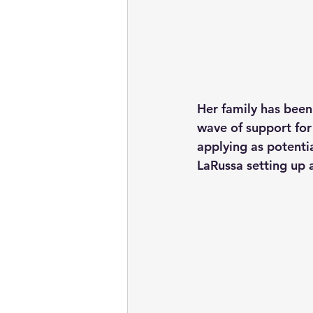
Her family has been
wave of support for
applying as potenti
LaRussa setting up a