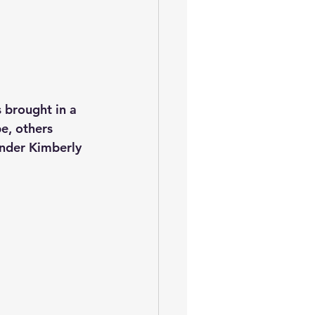
 brought in a 
e, others 
nder Kimberly 