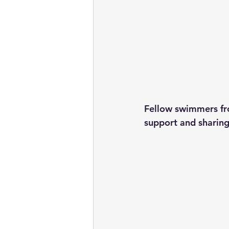
Fellow swimmers fro
support and sharing