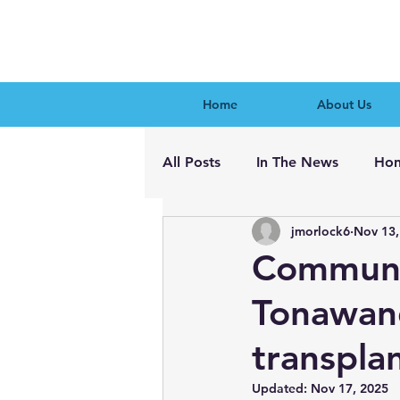
Home
About Us
All Posts
In The News
Hon
jmorlock6
Nov 13,
Communit
Tonawand
transpla
Updated:
Nov 17, 2025