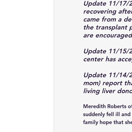
Update 11/17/2
recovering after
came from a de
the transplant 
are encouraged 
Update 11/15/20
center has accep
Update 11/14/2
mom) report th
living liver don
Meredith Roberts of
suddenly fell ill an
family hope that she