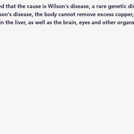
d that the cause is Wilson's disease, a rare genetic dis
lson's disease, the body cannot remove excess copper,
in the liver, as well as the brain, eyes and other organs