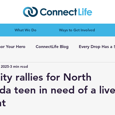
What We Do
Ways to Get Involved
or Your Hero
ConnectLife Blog
Every Drop Has a 
 2025
3 min read
y rallies for North
a teen in need of a live
nt