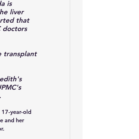
 is 
he liver 
rted that 
 doctors 
 transplant 
edith's 
UPMC's 
  
 17-year-old 
he and her 
r. 