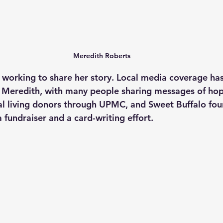
Meredith Roberts
 working to share her story. Local media coverage has
 Meredith, with many people sharing messages of hop
al living donors through UPMC, and Sweet Buffalo fou
 fundraiser and a card-writing effort.