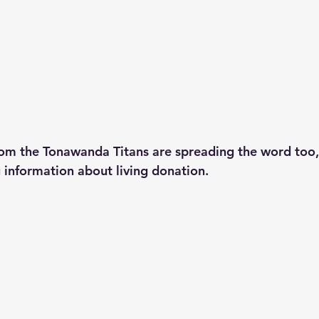
m the Tonawanda Titans are spreading the word too, 
 information about living donation. 