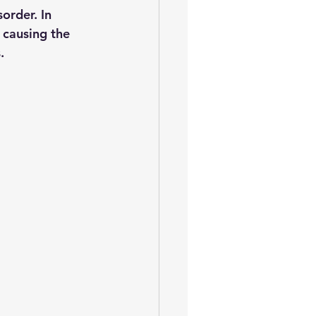
order. In 
 causing the 
. 