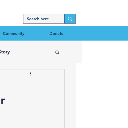
Community
Donate
Story
r