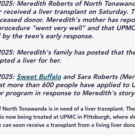
025: Meredith Roberts of North Tonawanda
 received a liver transplant on Saturday. T
ceased donor. Meredith's mother has repo
procedure "went very well" and that UPMC
by the teen’s early response.
25: Meredith's family has posted that the
ted a liver for her.
025: 
Sweet Buffalo
 and Sara Roberts (Mer
at more than 600 people have applied to 
or program in response to Meredith's story.
 North Tonawanda is in need of a liver transplant. The
d is now being treated at UPMC in Pittsburgh, where s
 can soon receive a transplant from a living liver dono