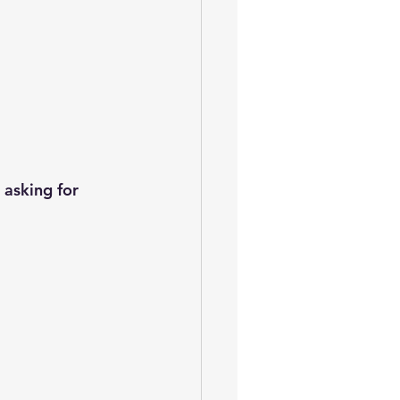
asking for 