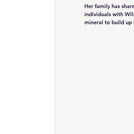
Her family has share
individuals with Wi
mineral to build up 