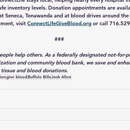
afe inventory levels. Donation appointments are availa
est Seneca, Tonawanda and at blood drives around the 
ment, visit 
ConnectLifeGiveBlood.org
 or call 716.52
###
ople help others. As a federally designated not-for-pr
zation and community blood bank, we save and enhan
 tissue and blood donations.
ion
give blood
Buffalo Bills
Josh Allen