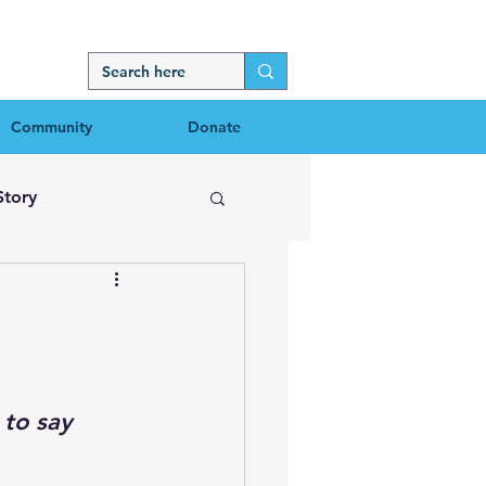
Community
Donate
Story
 to say 