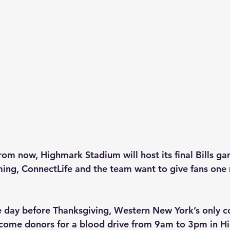
rom now, Highmark Stadium will host its final Bills ga
ing, ConnectLife and the team want to give fans one
 day before Thanksgiving, Western New York’s only 
lcome donors for a blood drive from 9am to 3pm in H