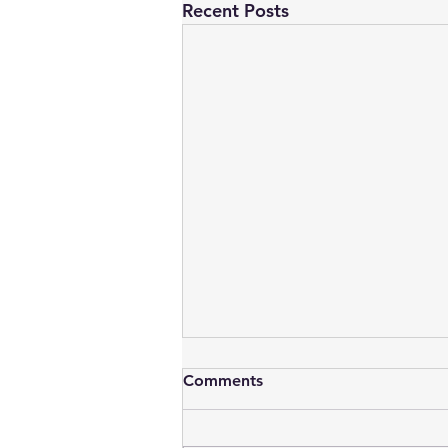
Recent Posts
Comments