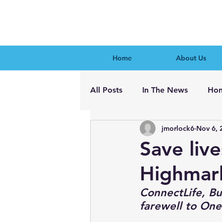
Home
About Us
All Posts
In The News
Hon
jmorlock6
Nov 6, 
Save liv
Highmar
ConnectLife, Buf
farewell to One 