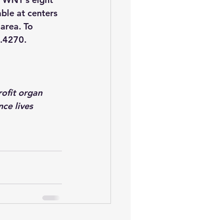
ble at centers 
area. To 
9.4270.
ofit organ 
ce lives 