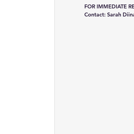
FOR IMMEDIATE R
Contact: Sarah Diin