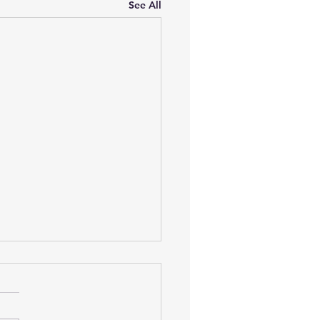
See All