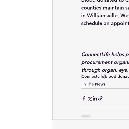
counties maintain s
in Williamsville, W
schedule an appoint
ConnectLife helps pe
procurement organi
through organ, eye,
ConnectLife
blood donat
In The News