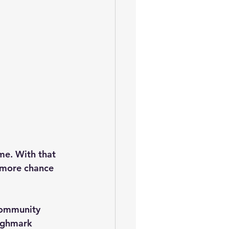
me. With that 
 more chance 
community 
ighmark 