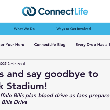
What We Do
Ways to Get Involved
or Your Hero
ConnectLife Blog
Every Drop Has a 
2025
2 min read
es and say goodbye to
k Stadium!
falo Bills plan blood drive as fans prepare
Bills Drive