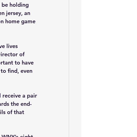
 be holding 
n jersey, an 
son home game 
e lives 
rector of 
rtant to have 
to find, even 
receive a pair 
ards the end-
ls of that 
n WNY’s eight 