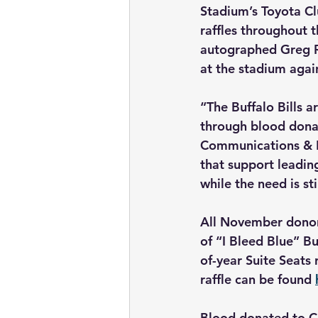
Stadium’s Toyota Clu
raffles throughout t
autographed Greg R
at the stadium again
“The Buffalo Bills a
through blood donat
Communications & Ex
that support leadin
while the need is st
All November donors
of “I Bleed Blue” Bu
of-year Suite Seats r
raffle can be found 
Blood donated to Co