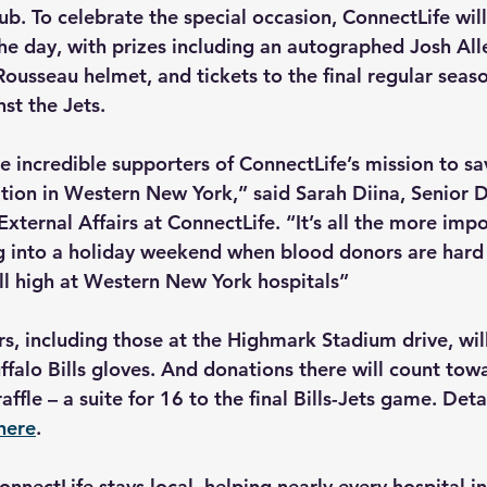
b. To celebrate the special occasion, ConnectLife will
he day, with prizes including an autographed Josh Alle
ousseau helmet, and tickets to the final regular sea
st the Jets.
re incredible supporters of ConnectLife’s mission to sav
ion in Western New York,” said Sarah Diina, Senior Di
ternal Affairs at ConnectLife. “It’s all the more impo
g into a holiday weekend when blood donors are hard 
ill high at Western New York hospitals”
, including those at the Highmark Stadium drive, will 
ffalo Bills gloves. And donations there will count tow
affle – a suite for 16 to the final Bills-Jets game. Detai
here
.
nnectLife stays local, helping nearly every hospital i