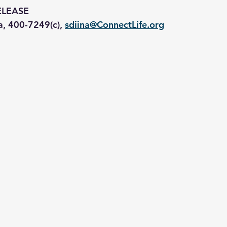
ELEASE
a, 400-7249(c), 
sdiina@ConnectLife.org