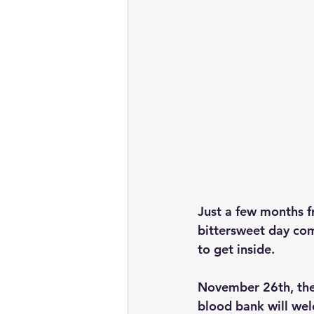
Just a few months f
bittersweet day com
to get inside.
November 26th, the
blood bank will we