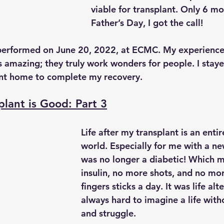
viable for transplant. Only 6 mo
Father’s Day, I got the call!
performed on June 20, 2022, at ECMC. My experience 
 amazing; they truly work wonders for people. I stayed
ent home to complete my recovery.
plant is Good: Part 3
Life after my transplant is an entir
world. Especially for me with a ne
was no longer a diabetic! Which 
insulin, no more shots, and no mor
fingers sticks a day. It was life alte
always hard to imagine a life with
and struggle.