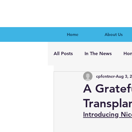
Home
About Us
All Posts
In The News
Hon
cpfentner
Aug 3, 
A Gratef
Transpla
Introducing Nic