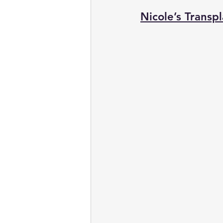
Nicole’s Transpl