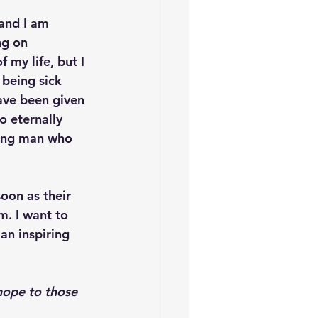
and I am 
ng on 
 my life, but I 
 being sick 
have been given 
o eternally 
oung man who 
oon as their 
m. I want to 
an inspiring 
hope to those 