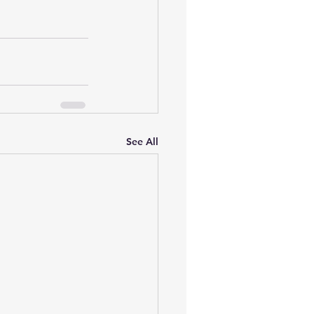
See All