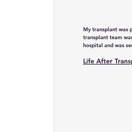
My transplant was 
transplant team was
hospital and was s
Life After Trans