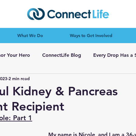
What We Do
Ways to Get Involved
or Your Hero
ConnectLife Blog
Every Drop Has a 
2023
2 min read
ul Kidney & Pancreas
nt Recipient
ole: Part 1
My name is Nicole, and I am a 36-y