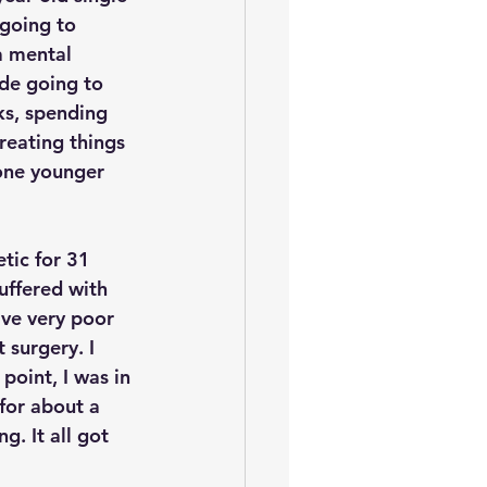
going to 
a mental 
de going to 
s, spending 
reating things 
one younger 
tic for 31 
uffered with 
ve very poor 
 surgery. I 
point, I was in 
for about a 
g. It all got 