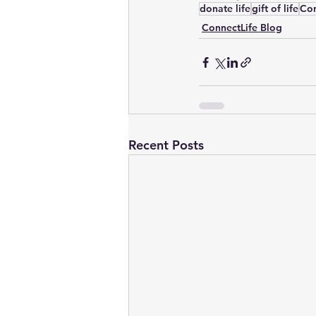
donate life
gift of life
Con
ConnectLife Blog
Recent Posts