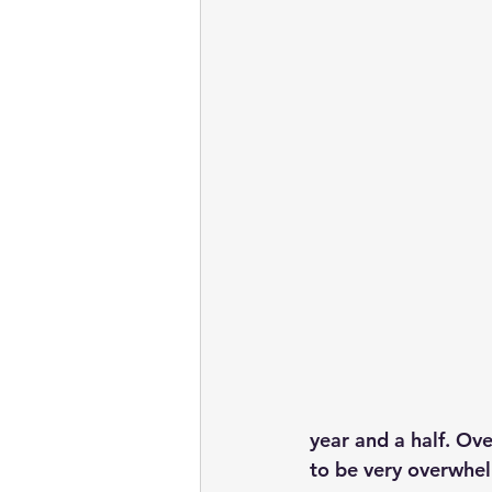
year and a half. Over
to be very overwhe