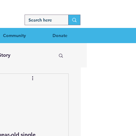
Community
Donate
Story
ear-old single 