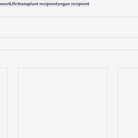
nectLife
transplant recipient
organ recipient