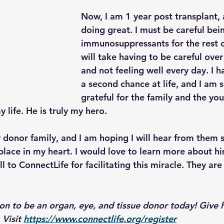
Now, I am 1 year post transplant, 
doing great. I must be careful bei
immunosuppressants for the rest of
will take having to be careful over
and not feeling well every day. I 
a second chance at life, and I am s
grateful for the family and the y
life. He is truly my hero.
 donor family, and I am hoping I will hear from them s
place in my heart. I would love to learn more about hi
l to ConnectLife for facilitating this miracle. They are 
ion to be an organ, eye, and tissue donor today! Give 
 Visit 
https://www.connectlife.org/register