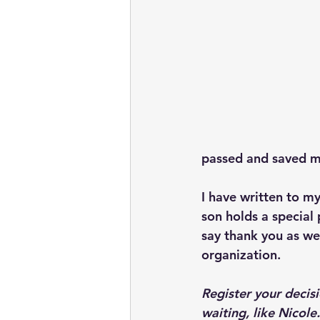
passed and saved my 
I have written to my
son holds a special 
say thank you as wel
organization.
Register your decis
waiting, like Nicole.