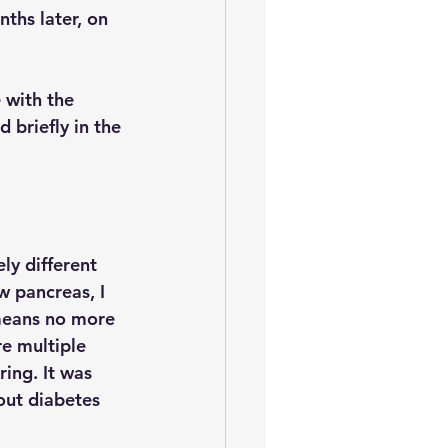
nths later, on 
with the 
 briefly in the 
ely different 
w pancreas, I 
means no more 
e multiple 
ring. It was 
out diabetes 