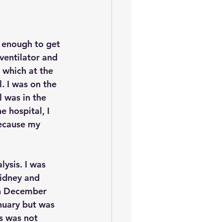
 enough to get 
ventilator and 
 which at the 
 I was on the 
l was in the 
e hospital, I 
because my 
lysis. I was 
kidney and 
on December 
anuary but was 
s was not 