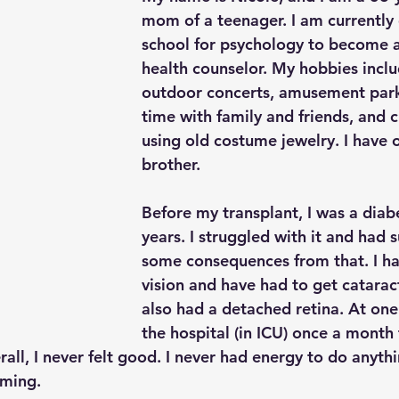
mom of a teenager. I am currently 
school for psychology to become 
health counselor. My hobbies inclu
outdoor concerts, amusement park
time with family and friends, and c
using old costume jewelry. I have 
brother.
Before my transplant, I was a diabe
years. I struggled with it and had s
some consequences from that. I ha
vision and have had to get cataract
also had a detached retina. At one 
the hospital (in ICU) once a month 
all, I never felt good. I never had energy to do anythin
lming.