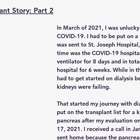
ant Story: Part 2
In March of 2021, I was unlucky
COVID-19. I had to be put on a 
was sent to St. Joseph Hospital,
time was the COVID-19 hospital.
ventilator for 8 days and in tota
hospital for 6 weeks. While in th
had to get started on dialysis 
kidneys were failing.
That started my journey with dia
put on the transplant list for a 
pancreas after my evaluation 
17, 2021. I received a call in J
sent home because the pancrea