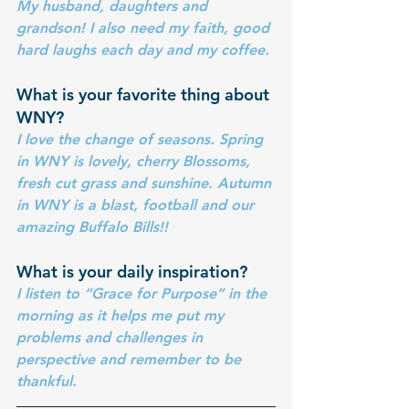
My husband, daughters and 
grandson! I also need my faith, good 
hard laughs each day and my coffee. 
What is your favorite thing about 
WNY?
I love the change of seasons. Spring 
in WNY is lovely, cherry Blossoms, 
fresh cut grass and sunshine. Autumn 
in WNY is a blast, football and our 
amazing Buffalo Bills!!
What is your daily inspiration?
I listen to “Grace for Purpose” in the 
morning as it helps me put my 
problems and challenges in 
perspective and remember to be 
thankful.