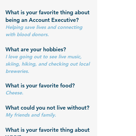
What is your favorite thing about 
being an Account Executive?
Helping save lives and connecting 
with blood donors.
What are your hobbies? 
I love going out to see live music, 
skiing, hiking, and checking out local 
breweries.
What is your favorite food?
Cheese.
What could you not live without?
My friends and family.
What is your favorite thing about 