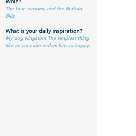
WNY?
The four seasons, and the Buffalo 
Bills.
What is your daily inspiration?
My dog Kingston! The simplest thing 
like an ice cube makes him so happy.