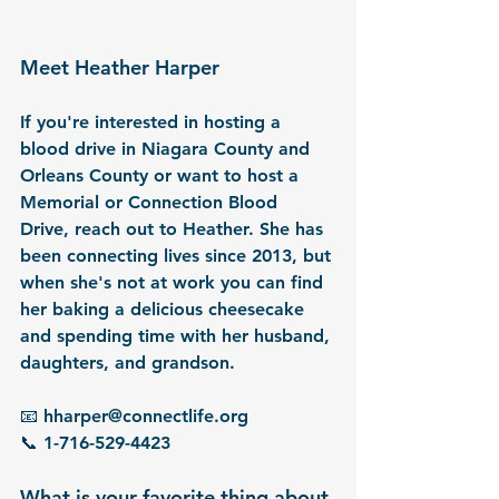
Meet Heather Harper
If you're interested in hosting a 
blood drive in 
Niagara County
 and 
Orleans County
 or want to host a 
Memorial or Connection Blood 
Drive, reach out to Heather. She has 
been connecting lives since 2013, but 
when she's not at work you can find 
her baking a delicious cheesecake 
and spending time with her husband, 
daughters, and grandson.
📧 hharper@connectlife.org
📞 1-716-529-4423
What is your favorite thing about 