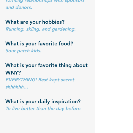
forming relationships with sponsors 
and donors.
What are your hobbies? 
Running, skiing, and gardening.
What is your favorite food?
Sour patch kids.
What is your favorite thing about 
WNY?
EVERYTHING! Best kept secret 
shhhhhh…
What is your daily inspiration?
To live better than the day before. 