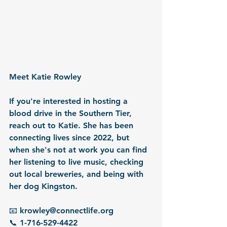
Meet Katie Rowley
If you're interested in hosting a 
blood drive in the Southern Tier, 
reach out to Katie. She has been 
connecting lives since 2022, but 
when she's not at work you can find 
her listening to live music, checking 
out local breweries, and being with 
her dog Kingston.
📧 krowley@connectlife.org
📞 1-716-529-4422