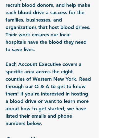
recruit blood donors, and help make 
each blood drive a success for the 
families, businesses, and 
organizations that host blood drives. 
Their work ensures our local 
hospitals have the blood they need 
to save lives.
Each Account Executive covers a 
specific area across the eight 
counties of Western New York. Read 
through our Q & A to get to know 
them! If you're interested in hosting 
a blood drive or want to learn more 
about how to get started, we have 
listed their emails and phone 
numbers below.