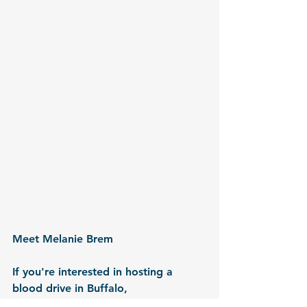
Meet Melanie Brem
If you're interested in hosting a 
blood drive in Buffalo, 
Cheektowaga, Kenmore, or 