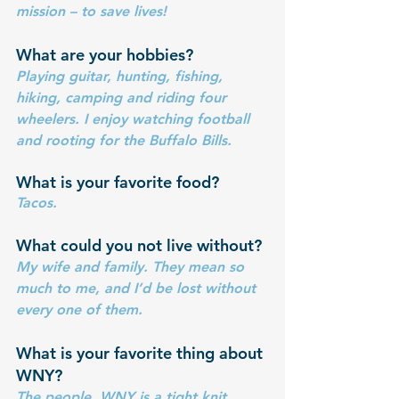
mission – to save lives!
What are your hobbies? 
Playing guitar, hunting, fishing, 
hiking, camping and riding four 
wheelers. I enjoy watching football 
and rooting for the Buffalo Bills.
What is your favorite food?
Tacos.
What could you not live without?
My wife and family. They mean so 
much to me, and I’d be lost without 
every one of them.
What is your favorite thing about 
WNY?
The people. WNY is a tight knit 