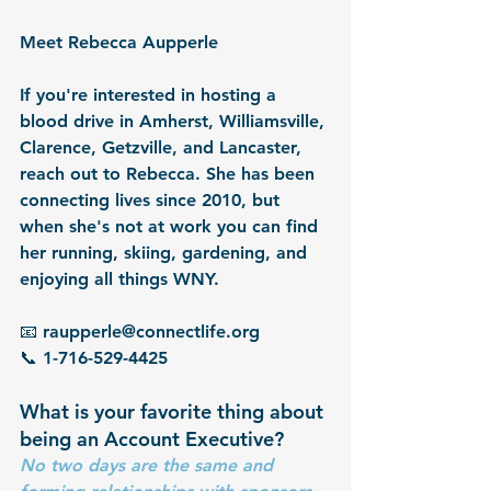
Meet Rebecca Aupperle
If you're interested in hosting a 
blood drive in Amherst, Williamsville, 
Clarence, Getzville, and Lancaster, 
reach out to Rebecca. She has been 
connecting lives since 2010, but 
when she's not at work you can find 
her running, skiing, gardening, and 
enjoying all things WNY.
📧 raupperle@connectlife.org
📞 1-716-529-4425
What is your favorite thing about 
being an Account Executive?
No two days are the same and 