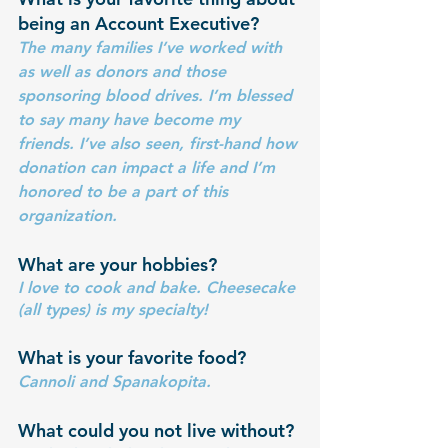
being an Account Executive?
The many families I’ve worked with 
as well as donors and those 
sponsoring blood drives. I’m blessed 
to say many have become my 
friends. I’ve also seen, first-hand how 
donation can impact a life and I’m 
honored to be a part of this 
organization.
What are your hobbies? 
I love to cook and bake. Cheesecake 
(all types) is my specialty!
What is your favorite food?
Cannoli and Spanakopita.
What could you not live without?