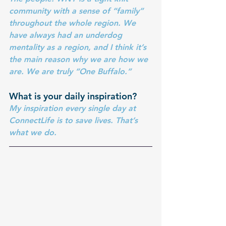
community with a sense of “family” 
throughout the whole region. We 
have always had an underdog 
mentality as a region, and I think it’s 
the main reason why we are how we 
are. We are truly “One Buffalo.”
What is your daily inspiration?
My inspiration every single day at 
ConnectLife is to save lives. That’s 
what we do.