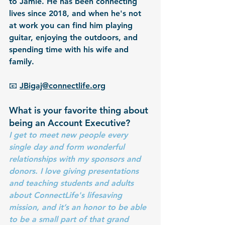
to Jamie. He has been connecting 
lives since 2018, and when he's not 
at work you can find him playing 
guitar, enjoying the outdoors, and 
spending time with his wife and 
family.
📧 
JBigaj@connectlife.org
What is your favorite thing about 
being an Account Executive?
I get to meet new people every 
single day and form wonderful 
relationships with my sponsors and 
donors. I love giving presentations 
and teaching students and adults 
about ConnectLife's lifesaving 
mission, and it’s an honor to be able 
to be a small part of that grand 