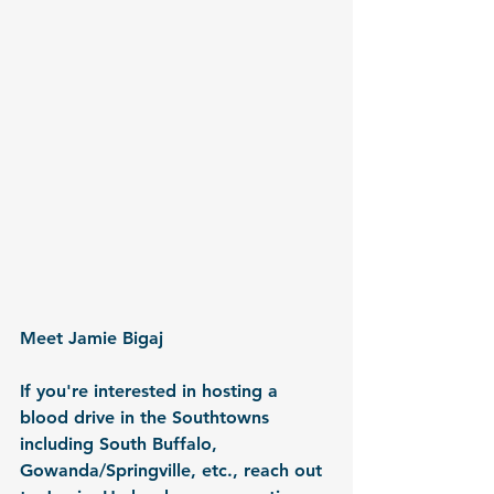
Meet Jamie Bigaj
If you're interested in hosting a 
blood drive in the Southtowns 
including South Buffalo, 
Gowanda/Springville, etc., reach out 