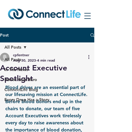
Post
All Posts
cpfentner
All Posts
Aug 30, 2023
4 min read
Account Executive
In The News
Spotlight
Honor Your Hero
Blood drives are an essential part of 
ConnectLife Blog
our lifesaving mission at ConnectLife. 
Every Drop Has a Story
Before blood donors end up in the 
chairs to donate, our team of five 
Account Executives work tirelessly 
every day to raise awareness about 
the importance of blood donation, 