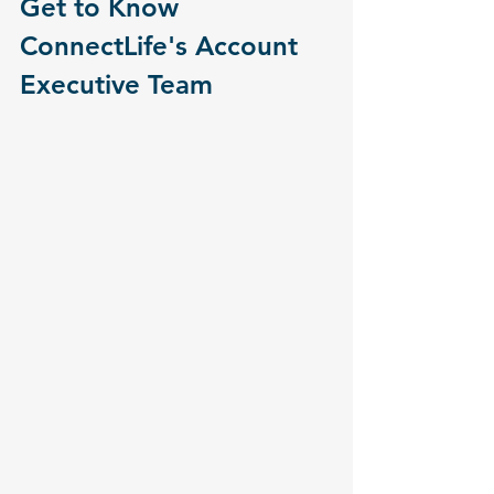
Get to Know 
ConnectLife's Account 
Executive Team