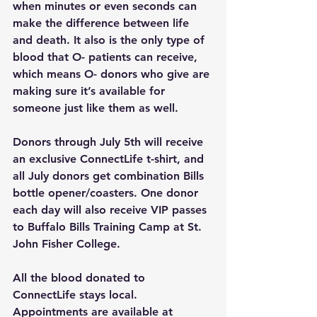
when minutes or even seconds can 
make the difference between life 
and death. It also is the only type of 
blood that O- patients can 
receive
, 
which means O- donors who give are 
making sure it’s available for 
someone just like them as well.
Donors through July 5th will receive 
an exclusive ConnectLife t-shirt, and 
all July donors get combination Bills 
bottle opener/coasters. One donor 
each day will also receive VIP passes 
to Buffalo Bills Training Camp at St. 
John Fisher College.
All the blood donated to 
ConnectLife stays local. 
Appointments are available at 