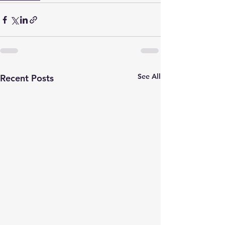
See All
Recent Posts