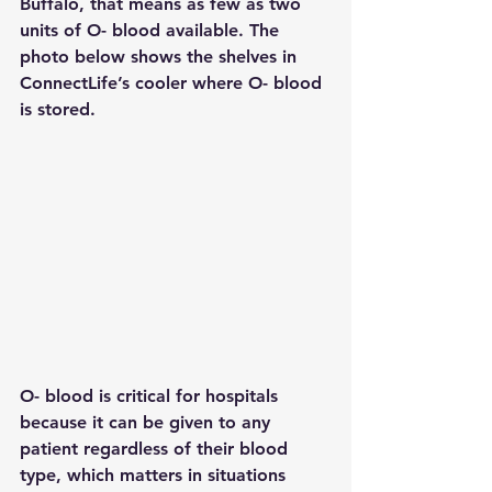
Buffalo, that means as few as two 
units of O- blood available. The 
photo below shows the shelves in 
ConnectLife’s cooler where O- blood 
is stored.
O- blood is critical for hospitals 
because it can be given to any 
patient regardless of their blood 
type, which matters in situations 