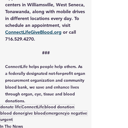
centers in Williamsville, West Seneca, 
Tonawanda, along with mobile drives 
in different locations every day. To 
schedule an appointment, visit 
ConnectLifeGiveBlood.org
 or call 
716.529.4270.
###
ConnectLife helps people help others. As 
a federally designated not-for-profit organ 
procurement organization and community 
blood bank, we save and enhance lives 
through organ, eye, tissue and blood 
donations.
donate life
ConnectLife
blood donation
blood donor
give blood
emergency
o negative
urgent
In The News