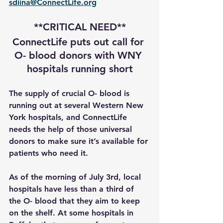
sdiina@ConnectLife.org
**CRITICAL NEED**
ConnectLife puts out call for 
O- blood donors with WNY 
hospitals running short
The supply of crucial O- blood is 
running out at several Western New 
York hospitals, and ConnectLife 
needs the help of those universal 
donors to make sure it’s available for 
patients who need it.
As of the morning of July 3rd, local 
hospitals have less than a third of 
the O- blood that they aim to keep 
on the shelf. At some hospitals in 