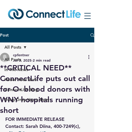
Post
All Posts
cpfentner
All Posts
Jul 3, 2025
2 min read
**CRITICAL NEED**
In The News
ConnectLife puts out call
Honor Your Hero
for O- blood donors with
ConnectLife Blog
WNY hospitals running
Every Drop Has a Story
short
FOR IMMEDIATE RELEASE
Contact: Sarah Diina, 400-7249(c), 