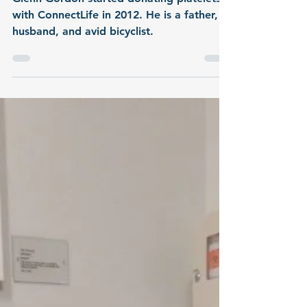
Glenn Gordon started donating platelets
with ConnectLife in 2012. He is a father,
husband, and avid bicyclist.