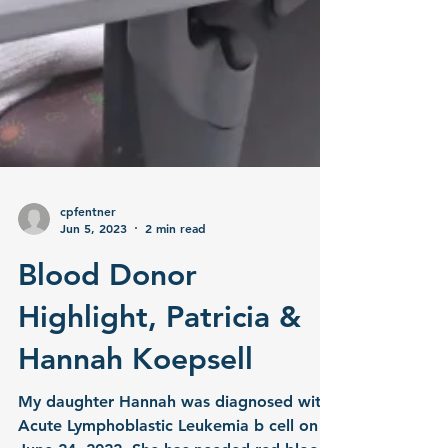
cpfentner
Jun 5, 2023
2 min read
Blood Donor
Highlight, Patricia &
Hannah Koepsell