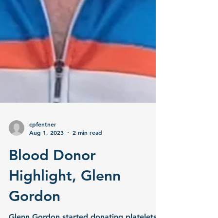
cpfentner
Aug 1, 2023
2 min read
Blood Donor
Highlight, Glenn
Gordon