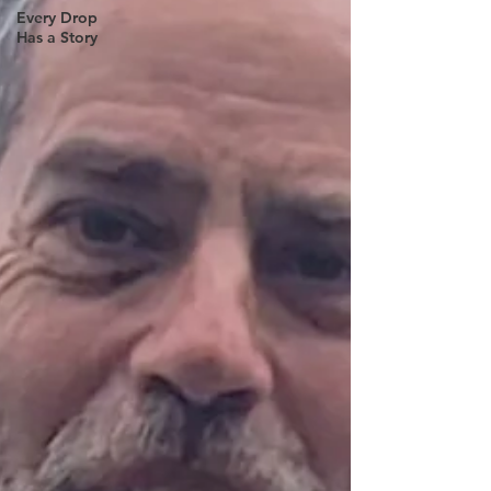
Every Drop
Has a Story