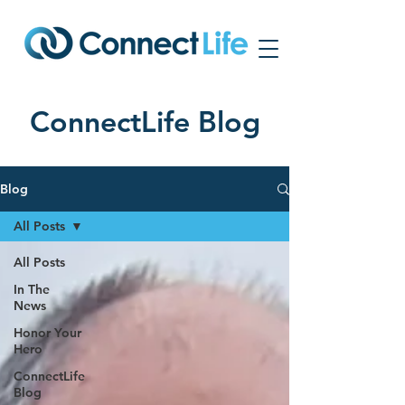
ConnectLife Blog
Blog
All Posts
All Posts
In The
News
Honor Your
Hero
ConnectLife
Blog