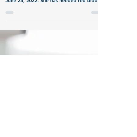
My daughter Hannah was diagnosed with
Acute Lymphoblastic Leukemia b cell on
June 24, 2022. She has needed red blood
cells & platelets.