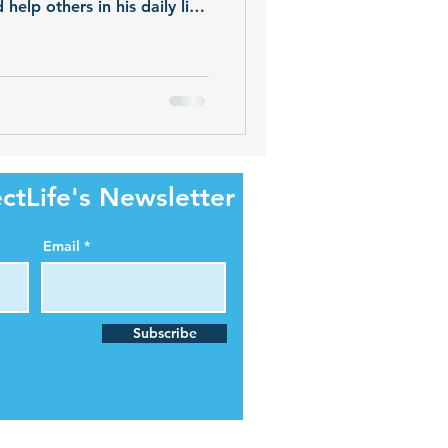
elp others in his daily life.
e of 26, Shawn's generosity
onation.
ctLife's Newsletter
Email
Subscribe