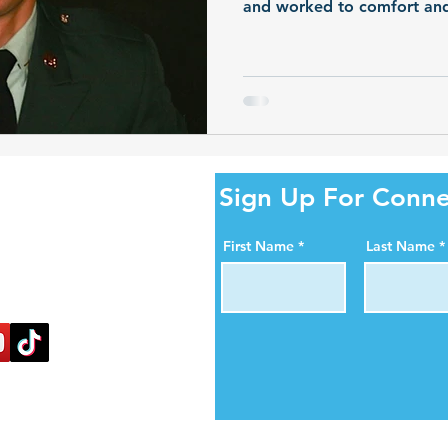
and worked to comfort and h
After his passing at the ag
continued through organ d
ity Online!
Sign Up For Conne
al media pages. Help us
First Name
Last Name
ortance of organ, eye,
blood donation.
nectlife.