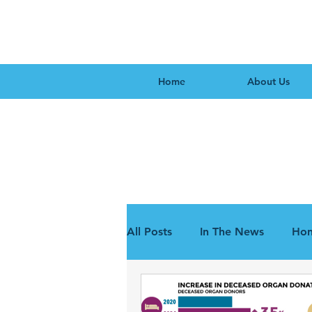
Home
About Us
All Posts
In The News
Hon