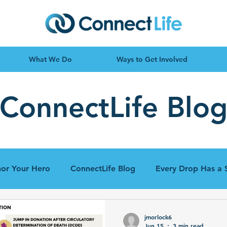
What We Do
Ways to Get Involved
ConnectLife Blo
or Your Hero
ConnectLife Blog
Every Drop Has a 
jmorlock6
Jun 15
3 min read