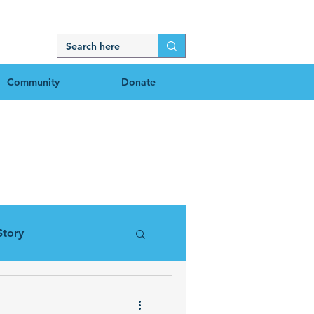
Community
Donate
g
Story