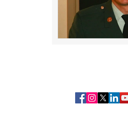
Join Our Commun
Follow ConnectLife on our soci
spread awareness about the imp
tissue, and community 
That's how #wecon