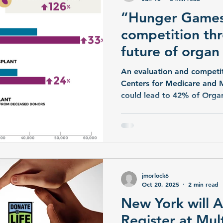
“Hunger Games
competition thr
future of organ
transplantation
An evaluation and competit
Centers for Medicare and 
could lead to 42% of Orga
Organizations (OPOs) being
in 2026. This “throws the non-profit community based
OPOs into a cutthroat, ite
competition where only th
‘organizational survival’,” 
jmorlock6
Oct 20, 2025
2 min read
New York will A
Register at Mul