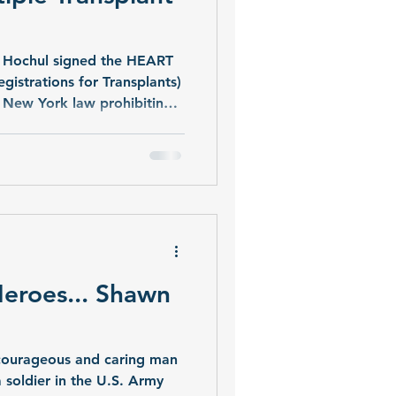
 Hochul signed the HEART
gistrations for Transplants)
 New York law prohibiting
centers in the state. The ban
ork has long been the only
.
eroes... Shawn
courageous and caring man
 soldier in the U.S. Army