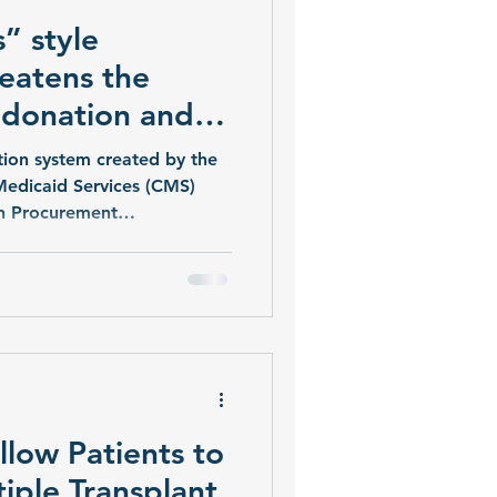
” style
eatens the
 donation and
ion system created by the
Medicaid Services (CMS)
n Procurement
 automatically decertified
rative Hunger-Games-style
e top are guaranteed
according to a lawsuit.
llow Patients to
tiple Transplant