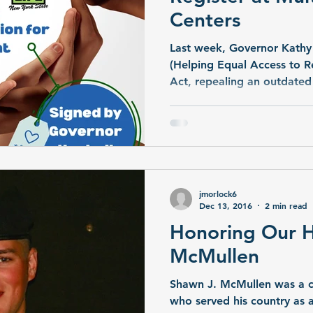
Centers
Last week, Governor Kathy
(Helping Equal Access to Re
Act, repealing an outdated
multi-listing at transplant 
dated back to 1990. New Y
state with such a restriction
jmorlock6
Dec 13, 2016
2 min read
Honoring Our H
McMullen
Shawn J. McMullen was a 
who served his country as a