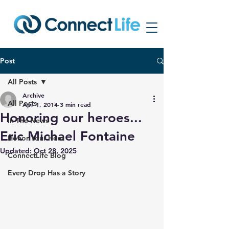
Post
All Posts
Archive
All Posts
Apr 1, 2014
3 min read
Honoring our heroes...
In The News
Eric Michael Fontaine
Honor Your Hero
Updated:
Oct 28, 2025
ConnectLife Blog
Every Drop Has a Story