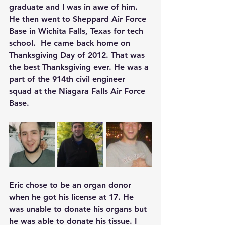
graduate and I was in awe of him. 
He then went to Sheppard Air Force 
Base in Wichita Falls, Texas for tech 
school.  He came back home on 
Thanksgiving Day of 2012. That was 
the best Thanksgiving ever. He was a 
part of the 914th civil engineer 
squad at the Niagara Falls Air Force 
Base.
Eric chose to be an organ donor 
when he got his license at 17. He 
was unable to donate his organs but 
he was able to donate his tissue. I 