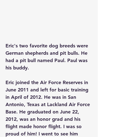
Eric's two favorite dog breeds were 
German shepherds and pit bulls. He 
had a pit bull named Paul. Paul was 
his buddy.
Eric joined the Air Force Reserves in 
June 2011 and left for basic training 
in April of 2012. He was in San 
Antonio, Texas at Lackland Air Force 
Base. He graduated on June 22, 
2012, was an honor grad and his 
flight made honor flight. I was so 
proud of him! I went to see him 