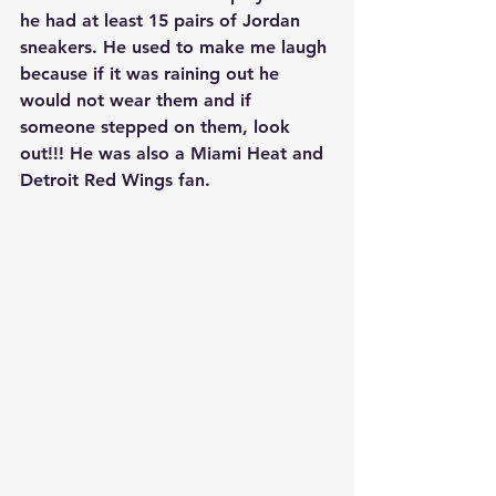
he had at least 15 pairs of Jordan 
sneakers. He used to make me laugh 
because if it was raining out he 
would not wear them and if 
someone stepped on them, look 
out!!! He was also a Miami Heat and 
Detroit Red Wings fan.