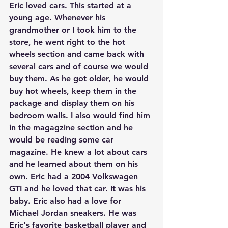
Eric loved cars. This started at a 
young age. Whenever his 
grandmother or I took him to the 
store, he went right to the hot 
wheels section and came back with 
several cars and of course we would 
buy them. As he got older, he would 
buy hot wheels, keep them in the 
package and display them on his 
bedroom walls. I also would find him 
in the magagzine section and he 
would be reading some car 
magazine. He knew a lot about cars 
and he learned about them on his 
own. Eric had a 2004 Volkswagen 
GTI and he loved that car. It was his 
baby. Eric also had a love for 
Michael Jordan sneakers. He was 
Eric's favorite basketball player and 