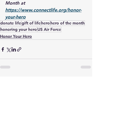
Month at 
https://www.connectlife.org/honor-
your-hero
donate life
gift of life
hero
hero of the month
honoring your hero
US Air Force
Honor Your Hero
See All
Recent Posts