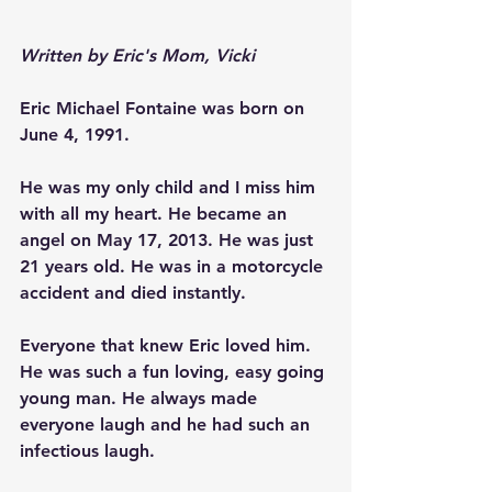
Written by Eric's Mom, Vicki
Eric Michael Fontaine was born on 
June 4, 1991.
He was my only child and I miss him 
with all my heart. He became an 
angel on May 17, 2013. He was just 
21 years old. He was in a motorcycle 
accident and died instantly.
Everyone that knew Eric loved him. 
He was such a fun loving, easy going 
young man. He always made 
everyone laugh and he had such an 
infectious laugh.