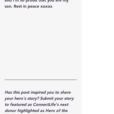
and I'm so proud that you are my 
son. Rest in peace xoxox
Has this post inspired you to share 
your hero's story? Submit your story 
to featured as ConnectLife's next 
donor highlighted as Hero of the 