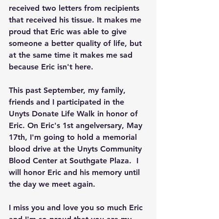
received two letters from recipients 
that received his tissue. It makes me 
proud that Eric was able to give 
someone a better quality of life, but 
at the same time it makes me sad 
because Eric isn't here.
This past September, my family, 
friends and I participated in the 
Unyts Donate Life Walk in honor of 
Eric. On Eric's 1st angelversary, May 
17th, I'm going to hold a memorial 
blood drive at the Unyts Community 
Blood Center at Southgate Plaza.  I 
will honor Eric and his memory until 
the day we meet again.
I miss you and love you so much Eric 