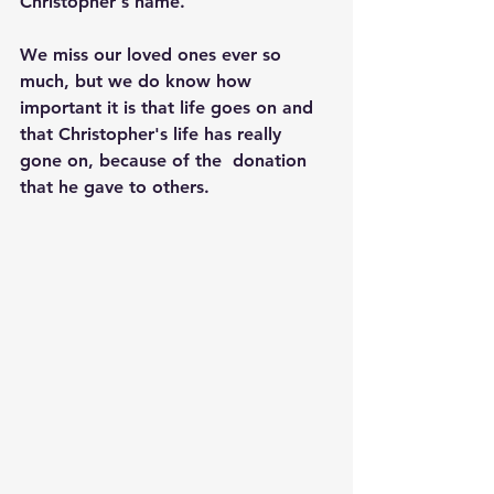
Christopher's name.
We miss our loved ones ever so 
much, but we do know how 
important it is that life goes on and 
that Christopher's life has really 
gone on, because of the  donation 
that he gave to others.