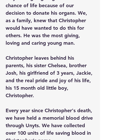
chance of life because of our 
decision to donate his organs. We, 
as a family, knew that Christopher 
would have wanted to do this for 
others. He was the most giving, 
loving and caring young man. 
Christopher leaves behind his 
parents, his sister Chelsea, brother 
Josh, his girlfriend of 3 years, Jackie, 
and the real pride and joy of his life, 
his 15 month old little boy, 
Christopher.
Every year since Christopher's death, 
we have held a memorial blood drive 
through Unyts. We have collected 
over 100 units of life saving blood in 