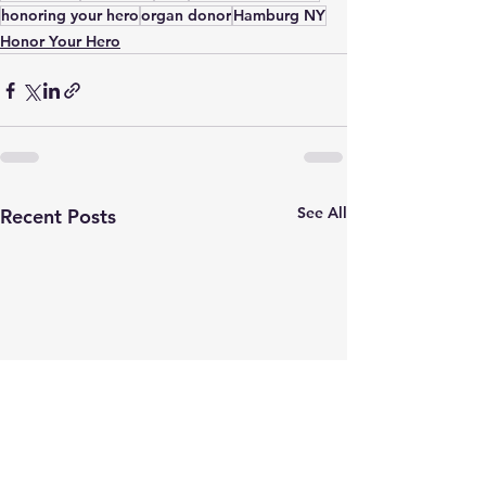
honoring your hero
organ donor
Hamburg NY
Honor Your Hero
See All
Recent Posts