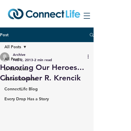
Post
All Posts
Archive
All Posts
Feb 2, 2013
2 min read
Honoring Our Heroes...
In The News
Christopher R. Krencik
Honor Your Hero
ConnectLife Blog
Every Drop Has a Story