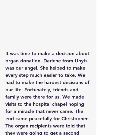
It was time to make a decision about 
organ donation. Darlene from Unyts 
was our angel. She helped to make 
every step much easier to take. We 
had to make the hardest decisions of 
our life. Fortunately, friends and 
family were there for us. We made 
visits to the hospital chapel hoping 
for a miracle that never came. The 
end came peacefully for Christopher. 
The organ recipients were told that 
they were going to get a second 