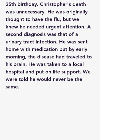
25th birthday. Christopher's death 
was unnecessary. He was originally 
thought to have the flu, but we 
knew he needed urgent attention. A 
second diagnosis was that of a 
urinary tract infection. He was sent 
home with medication but by early 
morning, the disease had traveled to 
his brain. He was taken to a local 
hospital and put on life support. We 
were told he would never be the 
same. 