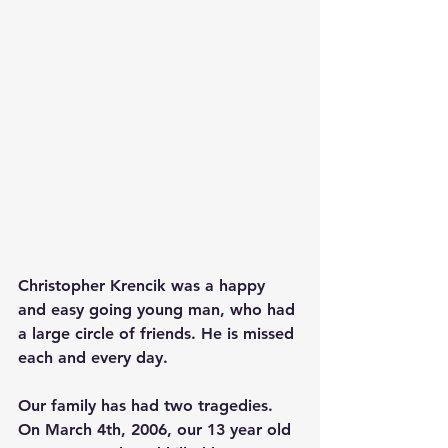
Christopher Krencik was a happy 
and easy going young man, who had 
a large circle of friends. He is missed 
each and every day.
Our family has had two tragedies. 
On March 4th, 2006, our 13 year old 