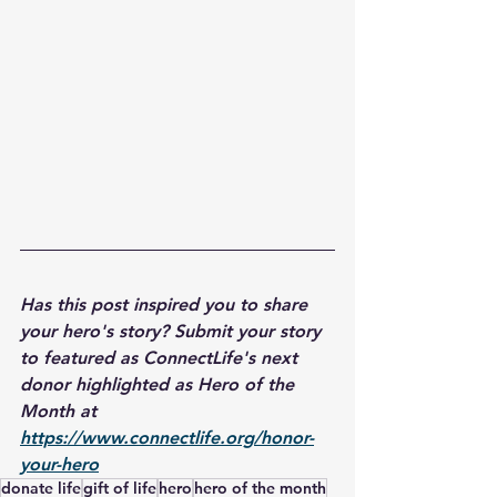
Has this post inspired you to share 
your hero's story? Submit your story 
to featured as ConnectLife's next 
donor highlighted as Hero of the 
Month at 
https://www.connectlife.org/honor-
your-hero
donate life
gift of life
hero
hero of the month