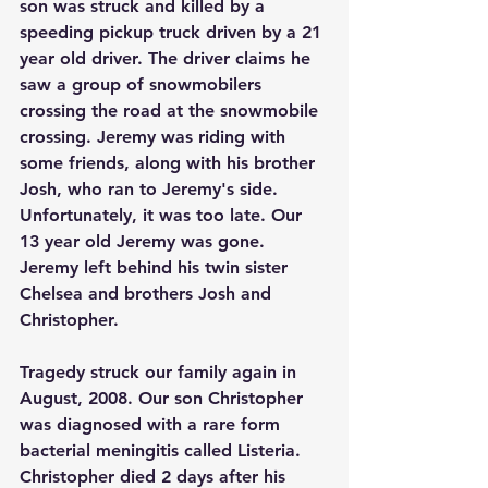
son was struck and killed by a 
speeding pickup truck driven by a 21 
year old driver. The driver claims he 
saw a group of snowmobilers 
crossing the road at the snowmobile 
crossing. Jeremy was riding with 
some friends, along with his brother 
Josh, who ran to Jeremy's side. 
Unfortunately, it was too late. Our 
13 year old Jeremy was gone. 
Jeremy left behind his twin sister 
Chelsea and brothers Josh and 
Christopher.
Tragedy struck our family again in 
August, 2008. Our son Christopher 
was diagnosed with a rare form 
bacterial meningitis called Listeria. 
Christopher died 2 days after his 