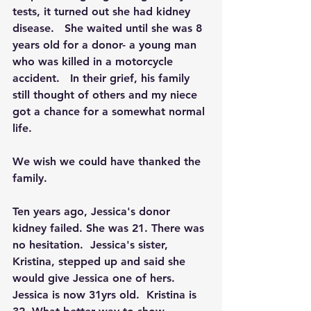
tests, it turned out she had kidney 
disease.   She waited until she was 8 
years old for a donor- a young man 
who was killed in a motorcycle 
accident.   In their grief, his family 
still thought of others and my niece 
got a chance for a somewhat normal 
life.  
We wish we could have thanked the 
family.  
Ten years ago, Jessica's donor 
kidney failed. She was 21. There was 
no hesitation.  Jessica's sister, 
Kristina, stepped up and said she 
would give Jessica one of hers.   
Jessica is now 31yrs old.  Kristina is 