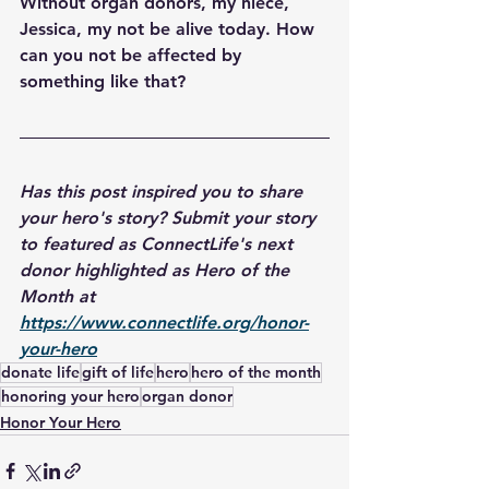
Without organ donors, my niece, 
Jessica, my not be alive today. How 
can you not be affected by 
something like that?
Has this post inspired you to share 
your hero's story? Submit your story 
to featured as ConnectLife's next 
donor highlighted as Hero of the 
Month at 
https://www.connectlife.org/honor-
your-hero
donate life
gift of life
hero
hero of the month
honoring your hero
organ donor
Honor Your Hero