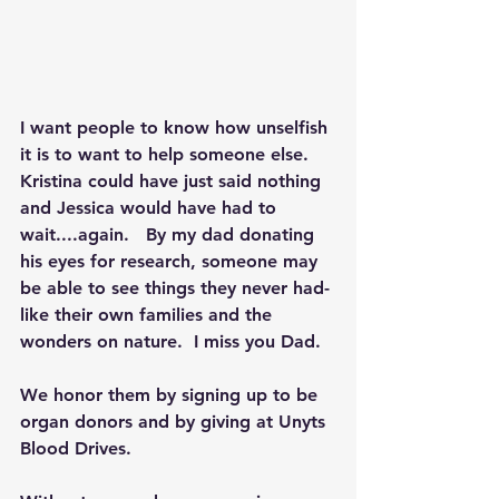
I want people to know how unselfish 
it is to want to help someone else. 
Kristina could have just said nothing 
and Jessica would have had to 
wait....again.   By my dad donating 
his eyes for research, someone may 
be able to see things they never had- 
like their own families and the 
wonders on nature.  I miss you Dad.
We honor them by signing up to be 
organ donors and by giving at Unyts 
Blood Drives. 