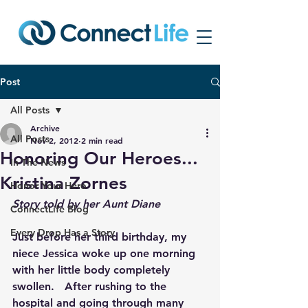
Post
All Posts
Archive
All Posts
Nov 2, 2012
2 min read
Honoring Our Heroes...
In The News
Kristina Zornes
Honor Your Hero
Story told by her Aunt Diane
ConnectLife Blog
Every Drop Has a Story
Just before her third birthday, my 
niece Jessica woke up one morning 
with her little body completely 
swollen.   After rushing to the 
hospital and going through many 