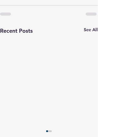
See All
Recent Posts