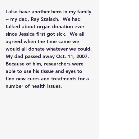
I also have another hero in my family 
-- my dad, Ray Szalach.  We had 
talked about organ donation ever 
since Jessica first got sick.  We all 
agreed when the time came we 
would all donate whatever we could. 
My dad passed away Oct. 11, 2007. 
Because of him, researchers were 
able to use his tissue and eyes to 
find new cures and treatments for a 
number of health issues.