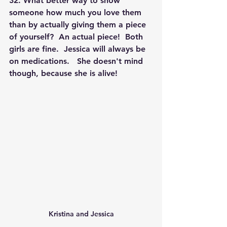
32. What better way to show 
someone how much you love them 
than by actually giving them a piece 
of yourself?  An actual piece!  Both 
girls are fine.  Jessica will always be 
on medications.   She doesn't mind 
though, because she is alive! 
Kristina and Jessica