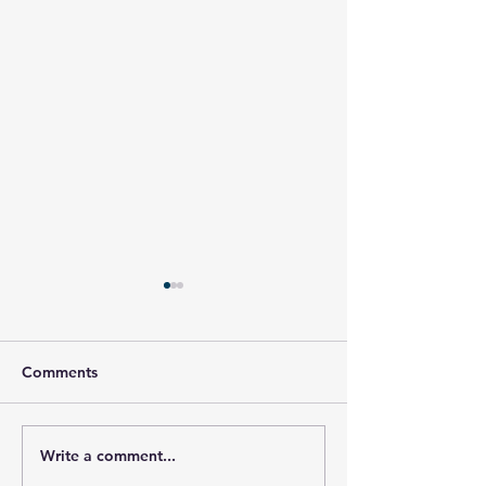
Comments
Write a comment...
Honor Your Hero, Jason
Honor Your Hero
Rupp
Armagost