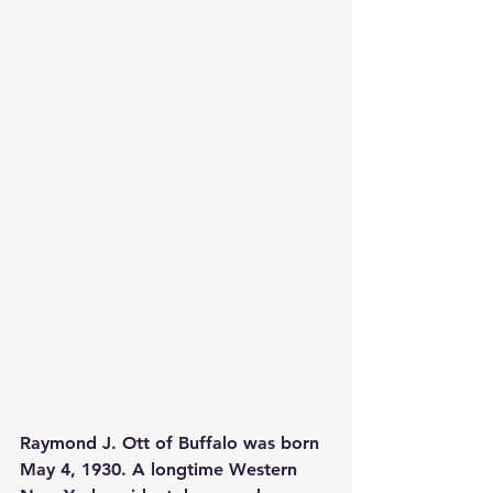
Raymond J. Ott of Buffalo was born 
May 4, 1930. A longtime Western 