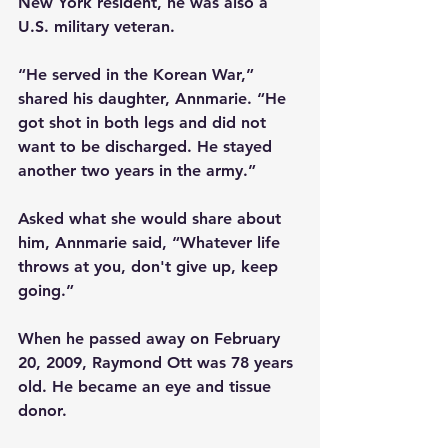
New York resident, he was also a 
U.S. military veteran.
“He served in the Korean War,” 
shared his daughter, Annmarie. “He 
got shot in both legs and did not 
want to be discharged. He stayed 
another two years in the army.”
Asked what she would share about 
him, Annmarie said, “Whatever life 
throws at you, don't give up, keep 
going.”
When he passed away on February 
20, 2009, Raymond Ott was 78 years 
old. He became an eye and tissue 
donor.