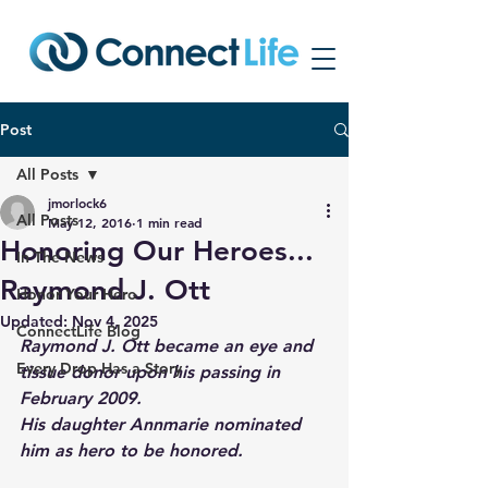
Post
All Posts
jmorlock6
All Posts
May 12, 2016
1 min read
Honoring Our Heroes...
In The News
Raymond J. Ott
Honor Your Hero
Updated:
Nov 4, 2025
ConnectLife Blog
Raymond J. Ott became an eye and 
Every Drop Has a Story
tissue donor upon his passing in 
February 2009.
His daughter Annmarie nominated 
him as hero to be honored.