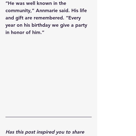
“He was well known in the 
community,” Annmarie said. His life 
and gift are remembered. “Every 
year on his birthday we give a party 
in honor of him.”
Has this post inspired you to share 