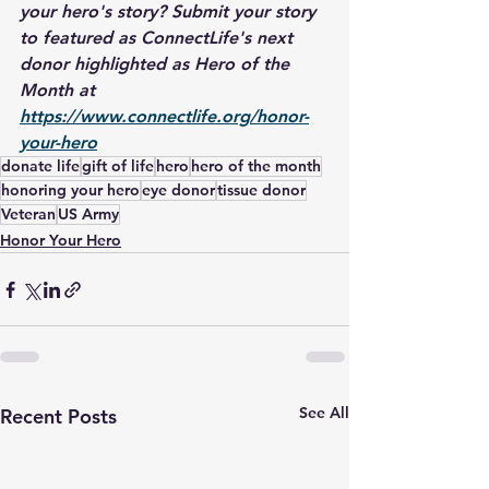
your hero's story? Submit your story 
to featured as ConnectLife's next 
donor highlighted as Hero of the 
Month at 
https://www.connectlife.org/honor-
your-hero
donate life
gift of life
hero
hero of the month
honoring your hero
eye donor
tissue donor
Veteran
US Army
Honor Your Hero
See All
Recent Posts