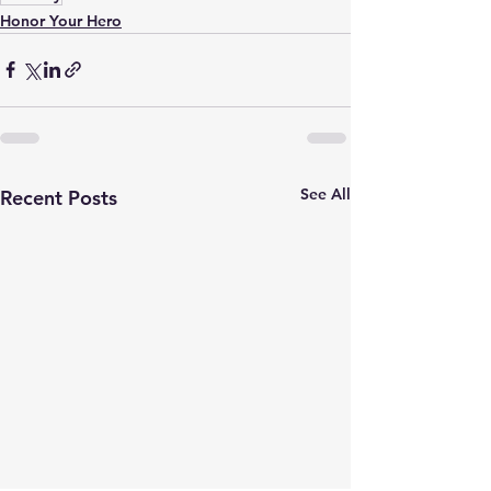
Honor Your Hero
See All
Recent Posts