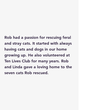
Rob had a passion for rescuing feral 
and stray cats. It started with always 
having cats and dogs in our home 
growing up. He also volunteered at 
Ten Lives Club for many years. Rob 
and Linda gave a loving home to the 
seven cats Rob rescued.