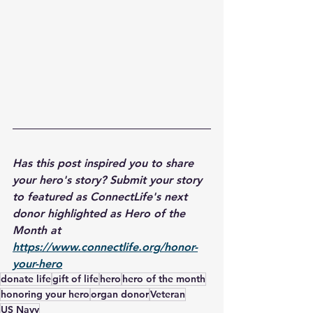
Has this post inspired you to share 
your hero's story? Submit your story 
to featured as ConnectLife's next 
donor highlighted as Hero of the 
Month at 
https://www.connectlife.org/honor-
your-hero
donate life
gift of life
hero
hero of the month
honoring your hero
organ donor
Veteran
US Navy