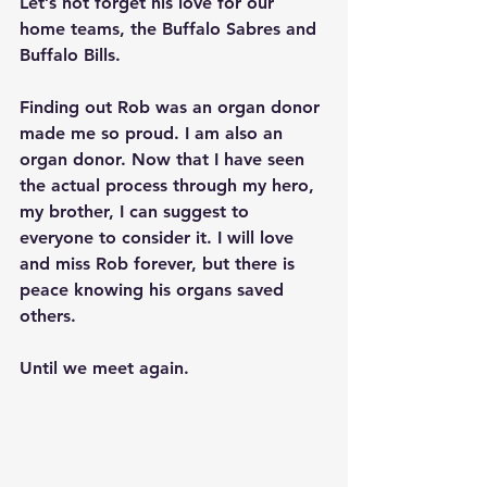
Let’s not forget his love for our 
home teams, the Buffalo Sabres and 
Buffalo Bills.
Finding out Rob was an organ donor 
made me so proud. I am also an 
organ donor. Now that I have seen 
the actual process through my hero, 
my brother, I can suggest to 
everyone to consider it. I will love 
and miss Rob forever, but there is 
peace knowing his organs saved 
others.
Until we meet again.