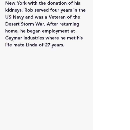
New York with the donation of his 
kidneys. Rob served four years in the 
US Navy and was a Veteran of the 
Desert Storm War. After returning 
home, he began employment at 
Gaymar Industries where he met his 
life mate Linda of 27 years.