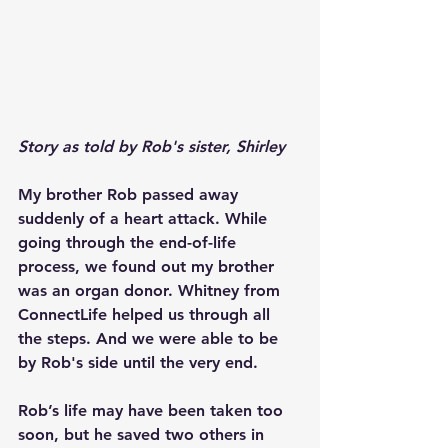
Story as told by Rob's sister, Shirley
My brother Rob passed away 
suddenly of a heart attack. While 
going through the end-of-life 
process, we found out my brother 
was an organ donor. Whitney from 
ConnectLife helped us through all 
the steps. And we were able to be 
by Rob's side until the very end.
Rob’s life may have been taken too 
soon, but he saved two others in 