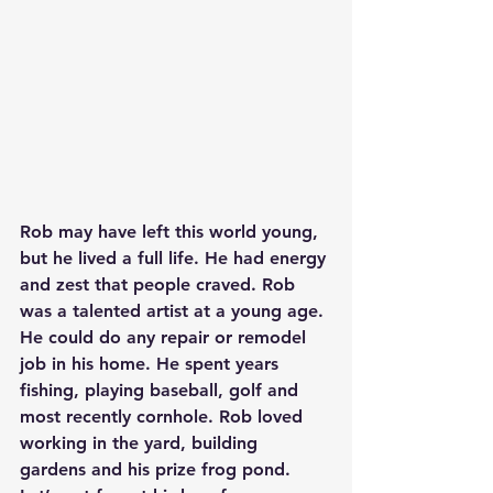
Rob may have left this world young, 
but he lived a full life. He had energy 
and zest that people craved. Rob 
was a talented artist at a young age. 
He could do any repair or remodel 
job in his home. He spent years 
fishing, playing baseball, golf and 
most recently cornhole. Rob loved 
working in the yard, building 
gardens and his prize frog pond. 