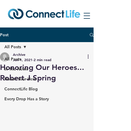
Post
All Posts
Archive
All Posts
Jun 1, 2021
2 min read
Honoring Our Heroes...
In The News
Robert J Spring
Honor Your Hero
ConnectLife Blog
Every Drop Has a Story