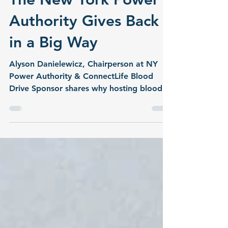
cpfentner
Jul 2
2 min read
The New York Power
Authority Gives Back
in a Big Way
Alyson Danielewicz, Chairperson at NY
Power Authority & ConnectLife Blood
Drive Sponsor shares why hosting blood
drives at the New York Power Authority is
important to them.