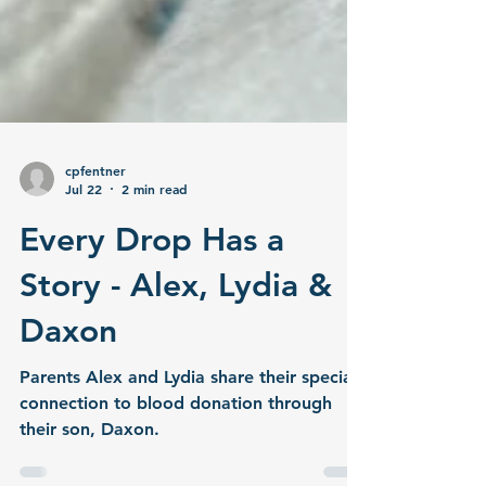
cpfentner
Jul 22
2 min read
Every Drop Has a
Story - Alex, Lydia &
Daxon
Parents Alex and Lydia share their special
connection to blood donation through
their son, Daxon.